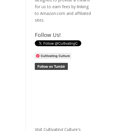
for us to earn fees by linking
to Amazon.com and affiliated
sites.
Follow Us!
Cultivating Culture
Visit Cultivating Culture's