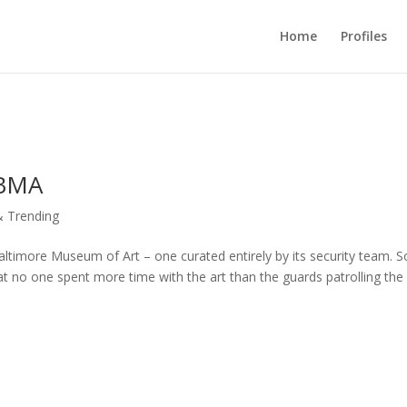
Home
Profiles
 BMA
 Trending
e Baltimore Museum of Art – one curated entirely by its security team.
t no one spent more time with the art than the guards patrolling the