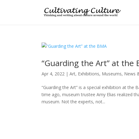
“Guarding the Art” at the
Apr 4, 2022
|
Art
,
Exhibitions
,
Museums
,
News &
“Guarding the Art” is a special exhibition at th
time ago, museum trustee Amy Elias realized tha
museum. Not the experts, not...