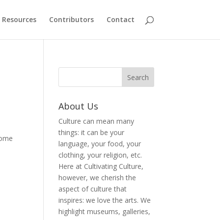
Resources
Contributors
Contact
About Us
Culture can mean many
things: it can be your
 Some
language, your food, your
clothing, your religion, etc.
Here at Cultivating Culture,
however, we cherish the
aspect of culture that
inspires: we love the arts. We
highlight museums, galleries,