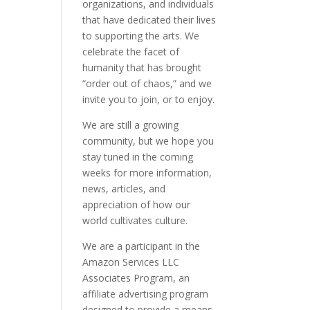
organizations, and individuals
that have dedicated their lives
to supporting the arts. We
celebrate the facet of
humanity that has brought
“order out of chaos,” and we
invite you to join, or to enjoy.
We are still a growing
community, but we hope you
stay tuned in the coming
weeks for more information,
news, articles, and
appreciation of how our
world cultivates culture.
We are a participant in the
Amazon Services LLC
Associates Program, an
affiliate advertising program
designed to provide a means