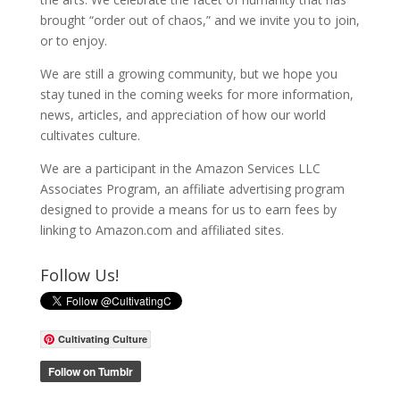
brought “order out of chaos,” and we invite you to join,
or to enjoy.
We are still a growing community, but we hope you
stay tuned in the coming weeks for more information,
news, articles, and appreciation of how our world
cultivates culture.
We are a participant in the Amazon Services LLC
Associates Program, an affiliate advertising program
designed to provide a means for us to earn fees by
linking to Amazon.com and affiliated sites.
Follow Us!
Cultivating Culture