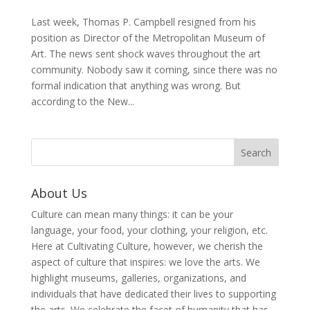
Last week, Thomas P. Campbell resigned from his
position as Director of the Metropolitan Museum of
Art. The news sent shock waves throughout the art
community. Nobody saw it coming, since there was no
formal indication that anything was wrong. But
according to the New...
About Us
Culture can mean many things: it can be your
language, your food, your clothing, your religion, etc.
Here at Cultivating Culture, however, we cherish the
aspect of culture that inspires: we love the arts. We
highlight museums, galleries, organizations, and
individuals that have dedicated their lives to supporting
the arts. We celebrate the facet of humanity that has