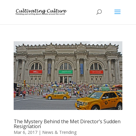
The Mystery Behind the Met Director’s Sudden
Resignation
Mar 6, 2017
|
News & Trending