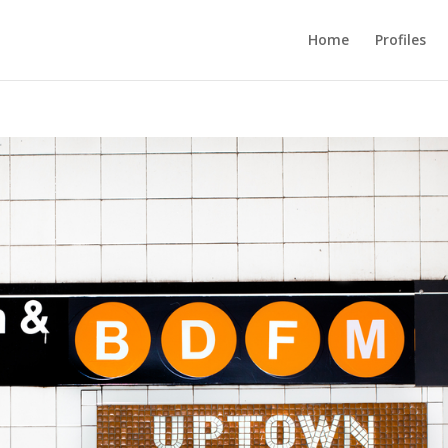
Home
Profiles