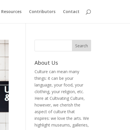
Resources
Contributors
Contact
About Us
Culture can mean many
things: it can be your
language, your food, your
clothing, your religion, etc.
Here at Cultivating Culture,
however, we cherish the
aspect of culture that
inspires: we love the arts. We
highlight museums, galleries,