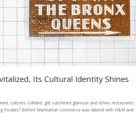
talized, Its Cultural Identity Shines
d, cultures collided, grit outshined glamour and ethnic restaurants
ming foodies? Before Manhattan commerce was diluted with H&M and