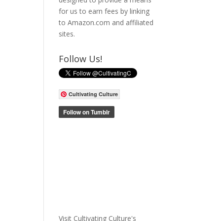
for us to earn fees by linking
to Amazon.com and affiliated
sites.
Follow Us!
Cultivating Culture
Visit Cultivating Culture's