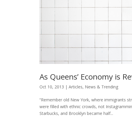
As Queens’ Economy is Revi
Oct 10, 2013
|
Articles
,
News & Trending
“Remember old New York, where immigrants strive
were filled with ethnic crowds, not Instagram
Starbucks, and Brooklyn became half...