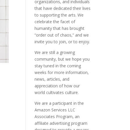
organizations, and individuals
that have dedicated their lives
to supporting the arts. We
celebrate the facet of
humanity that has brought
“order out of chaos,” and we
invite you to join, or to enjoy.
We are still a growing
community, but we hope you
stay tuned in the coming
weeks for more information,
news, articles, and
appreciation of how our
world cultivates culture.
We are a participant in the
Amazon Services LLC
Associates Program, an
affiliate advertising program
designed to provide a means