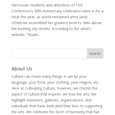
Vancouver residents and attendees of TED
Conference’s 30th Anniversary celebration were in for a
treat this year, as world-renowned artist Janet
Echelman assembled her greatest work to date above
the bustling city streets. According to the artist’s
website, “Studio...
About Us
Culture can mean many things: it can be your
language, your food, your clothing, your religion, etc.
Here at Cultivating Culture, however, we cherish the
aspect of culture that inspires: we love the arts. We
highlight museums, galleries, organizations, and
individuals that have dedicated their lives to supporting
the arts. We celebrate the facet of humanity that has