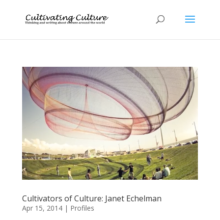
Cultivators of Culture: Janet Echelman
Apr 15, 2014
|
Profiles