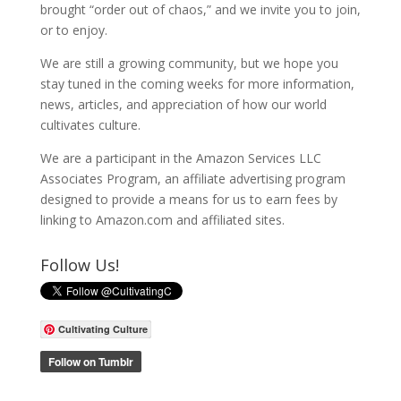
brought “order out of chaos,” and we invite you to join,
or to enjoy.
We are still a growing community, but we hope you
stay tuned in the coming weeks for more information,
news, articles, and appreciation of how our world
cultivates culture.
We are a participant in the Amazon Services LLC
Associates Program, an affiliate advertising program
designed to provide a means for us to earn fees by
linking to Amazon.com and affiliated sites.
Follow Us!
Cultivating Culture