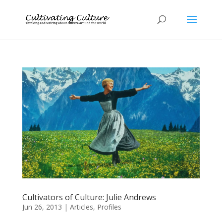
Cultivators of Culture: Julie Andrews
Jun 26, 2013
|
Articles
,
Profiles