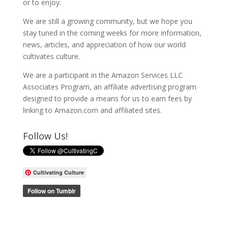
or to enjoy.
We are still a growing community, but we hope you
stay tuned in the coming weeks for more information,
news, articles, and appreciation of how our world
cultivates culture.
We are a participant in the Amazon Services LLC
Associates Program, an affiliate advertising program
designed to provide a means for us to earn fees by
linking to Amazon.com and affiliated sites.
Follow Us!
Cultivating Culture