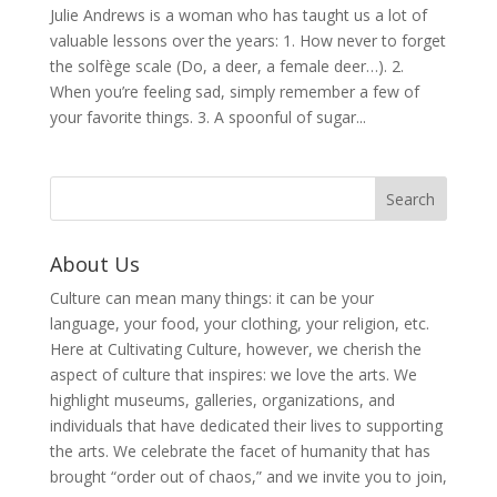
Julie Andrews is a woman who has taught us a lot of
valuable lessons over the years: 1. How never to forget
the solfège scale (Do, a deer, a female deer…). 2.
When you’re feeling sad, simply remember a few of
your favorite things. 3. A spoonful of sugar...
About Us
Culture can mean many things: it can be your
language, your food, your clothing, your religion, etc.
Here at Cultivating Culture, however, we cherish the
aspect of culture that inspires: we love the arts. We
highlight museums, galleries, organizations, and
individuals that have dedicated their lives to supporting
the arts. We celebrate the facet of humanity that has
brought “order out of chaos,” and we invite you to join,