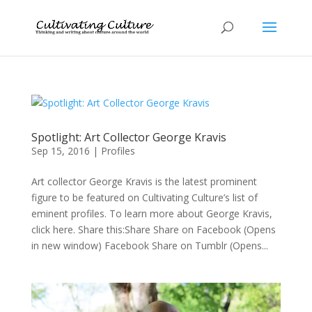
Spotlight: Art Collector George Kravis
Sep 15, 2016
|
Profiles
Art collector George Kravis is the latest prominent
figure to be featured on Cultivating Culture’s list of
eminent profiles. To learn more about George Kravis,
click here. Share this:Share Share on Facebook (Opens
in new window) Facebook Share on Tumblr (Opens...