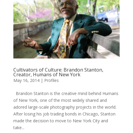
Cultivators of Culture: Brandon Stanton,
Creator, Humans of New York
May 16, 2014
|
Profiles
Brandon Stanton is the creative mind behind Humans
of New York, one of the most widely shared and
adored large-scale photography projects in the world.
After losing his job trading bonds in Chicago, Stanton
made the decision to move to New York City and
take...