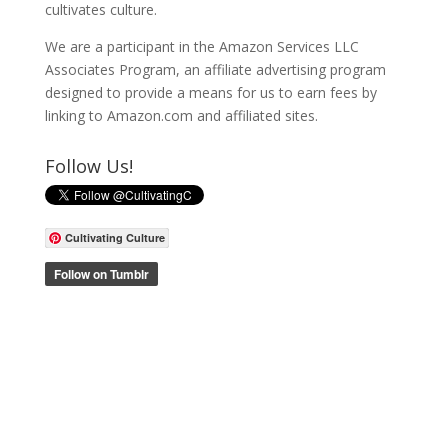
cultivates culture.
We are a participant in the Amazon Services LLC
Associates Program, an affiliate advertising program
designed to provide a means for us to earn fees by
linking to Amazon.com and affiliated sites.
Follow Us!
Cultivating Culture