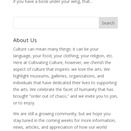
if you have a book under your wing, that...
About Us
Culture can mean many things: it can be your
language, your food, your clothing, your religion, etc.
Here at Cultivating Culture, however, we cherish the
aspect of culture that inspires: we love the arts. We
highlight museums, galleries, organizations, and
individuals that have dedicated their lives to supporting
the arts. We celebrate the facet of humanity that has
brought “order out of chaos,” and we invite you to join,
or to enjoy.
We are still a growing community, but we hope you
stay tuned in the coming weeks for more information,
news, articles, and appreciation of how our world