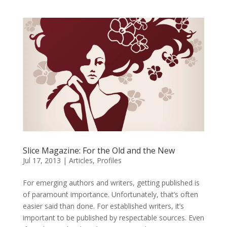
Slice Magazine: For the Old and the New
Jul 17, 2013
|
Articles
,
Profiles
For emerging authors and writers, getting published is
of paramount importance. Unfortunately, that’s often
easier said than done. For established writers, it’s
important to be published by respectable sources. Even