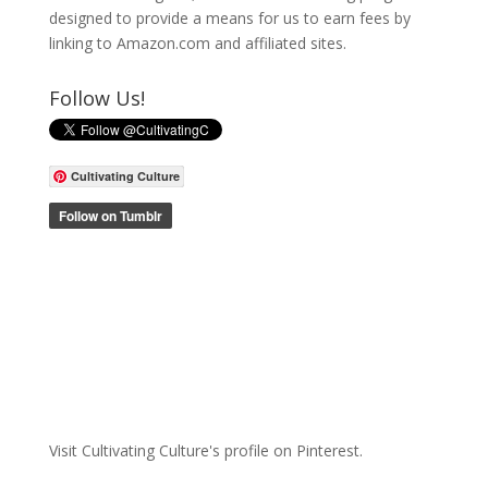
designed to provide a means for us to earn fees by
linking to Amazon.com and affiliated sites.
Follow Us!
Cultivating Culture
Visit Cultivating Culture's profile on Pinterest.