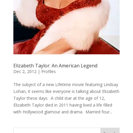
Elizabeth Taylor: An American Legend
Dec 2, 2012
|
Profiles
The subject of a new Lifetime movie featuring Lindsay
Lohan, it seems like everyone is talking about Elizabeth
Taylor these days. A child star at the age of 12,
Elizabeth Taylor died in 2011 having lived a life filled
with Hollywood glamour and drama. Married four...