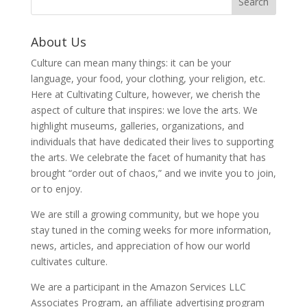
About Us
Culture can mean many things: it can be your
language, your food, your clothing, your religion, etc.
Here at Cultivating Culture, however, we cherish the
aspect of culture that inspires: we love the arts. We
highlight museums, galleries, organizations, and
individuals that have dedicated their lives to supporting
the arts. We celebrate the facet of humanity that has
brought “order out of chaos,” and we invite you to join,
or to enjoy.
We are still a growing community, but we hope you
stay tuned in the coming weeks for more information,
news, articles, and appreciation of how our world
cultivates culture.
We are a participant in the Amazon Services LLC
Associates Program, an affiliate advertising program