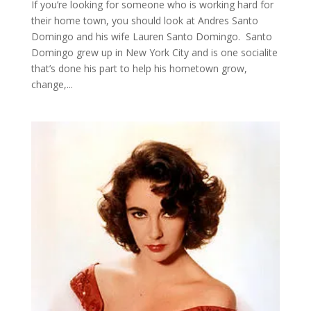
If you’re looking for someone who is working hard for
their home town, you should look at Andres Santo
Domingo and his wife Lauren Santo Domingo. Santo
Domingo grew up in New York City and is one socialite
that’s done his part to help his hometown grow,
change,...