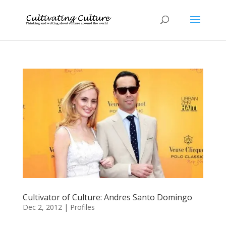
Cultivator of Culture: Andres Santo Domingo
Dec 2, 2012
|
Profiles