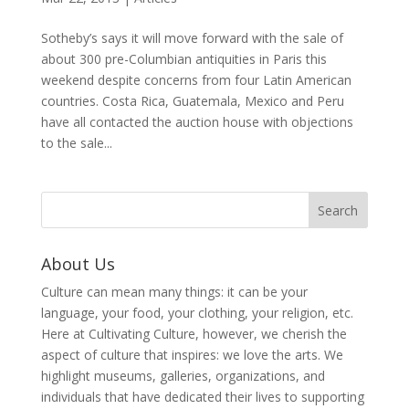
Sotheby’s says it will move forward with the sale of
about 300 pre-Columbian antiquities in Paris this
weekend despite concerns from four Latin American
countries. Costa Rica, Guatemala, Mexico and Peru
have all contacted the auction house with objections
to the sale...
About Us
Culture can mean many things: it can be your
language, your food, your clothing, your religion, etc.
Here at Cultivating Culture, however, we cherish the
aspect of culture that inspires: we love the arts. We
highlight museums, galleries, organizations, and
individuals that have dedicated their lives to supporting