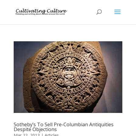
Sotheby’s To Sell Pre-Columbian Antiquities
Despite Objections
Mar 22, 2013
|
Articles