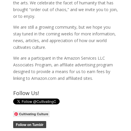
the arts. We celebrate the facet of humanity that has
brought “order out of chaos,” and we invite you to join,
or to enjoy.
We are still a growing community, but we hope you
stay tuned in the coming weeks for more information,
news, articles, and appreciation of how our world
cultivates culture.
We are a participant in the Amazon Services LLC
Associates Program, an affiliate advertising program
designed to provide a means for us to earn fees by
linking to Amazon.com and affiliated sites.
Follow Us!
Cultivating Culture