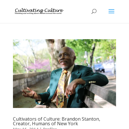
Cultivators of Culture: Brandon Stanton,
Creator, Humans of New York