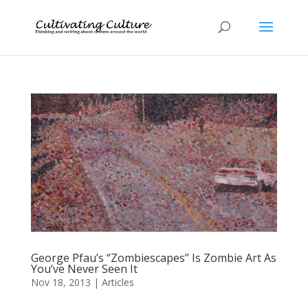
George Pfau’s “Zombiescapes” Is Zombie Art As
You’ve Never Seen It
Nov 18, 2013
|
Articles