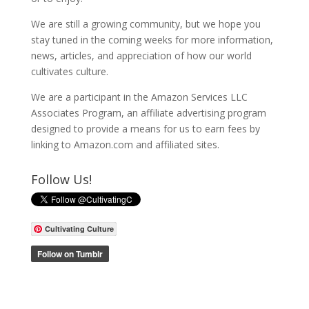
We are still a growing community, but we hope you
stay tuned in the coming weeks for more information,
news, articles, and appreciation of how our world
cultivates culture.
We are a participant in the Amazon Services LLC
Associates Program, an affiliate advertising program
designed to provide a means for us to earn fees by
linking to Amazon.com and affiliated sites.
Follow Us!
Cultivating Culture