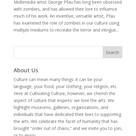
Multimedia artist George Pfau has long been obsessed
with zombies, and has allowed their lore to influence
much of his work. An inventive, versatile artist, Pfau
has examined the role of zombies in our culture using
multiple mediums to recreate the terror and intrigue...
About Us
Culture can mean many things: it can be your
language, your food, your clothing, your religion, etc.
Here at Cultivating Culture, however, we cherish the
aspect of culture that inspires: we love the arts. We
highlight museums, galleries, organizations, and
individuals that have dedicated their lives to supporting
the arts. We celebrate the facet of humanity that has
brought “order out of chaos,” and we invite you to join,
or to enjoy.