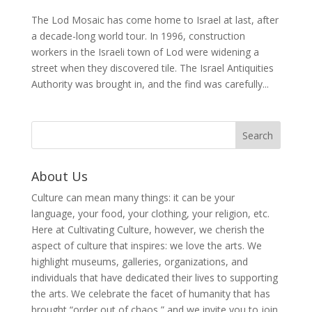
The Lod Mosaic has come home to Israel at last, after
a decade-long world tour. In 1996, construction
workers in the Israeli town of Lod were widening a
street when they discovered tile. The Israel Antiquities
Authority was brought in, and the find was carefully...
About Us
Culture can mean many things: it can be your
language, your food, your clothing, your religion, etc.
Here at Cultivating Culture, however, we cherish the
aspect of culture that inspires: we love the arts. We
highlight museums, galleries, organizations, and
individuals that have dedicated their lives to supporting
the arts. We celebrate the facet of humanity that has
brought “order out of chaos,” and we invite you to join,