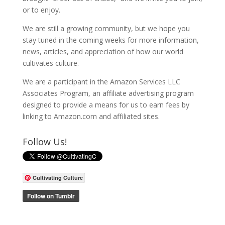
or to enjoy.
We are still a growing community, but we hope you
stay tuned in the coming weeks for more information,
news, articles, and appreciation of how our world
cultivates culture.
We are a participant in the Amazon Services LLC
Associates Program, an affiliate advertising program
designed to provide a means for us to earn fees by
linking to Amazon.com and affiliated sites.
Follow Us!
Cultivating Culture