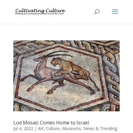
Lod Mosaic Comes Home to Israel
Jul 4, 2022
|
Art
,
Culture
,
Museums
,
News & Trending