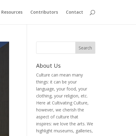
Resources
Contributors
Contact
About Us
Culture can mean many
things: it can be your
language, your food, your
clothing, your religion, etc.
Here at Cultivating Culture,
however, we cherish the
aspect of culture that
inspires: we love the arts. We
highlight museums, galleries,