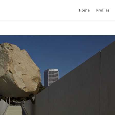
Home
Profiles