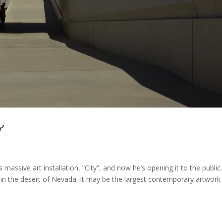
’
massive art installation, “City”, and now he’s opening it to the public
t in the desert of Nevada. It may be the largest contemporary artwork 