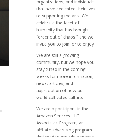
organizations, and individuals
that have dedicated their lives
to supporting the arts. We
celebrate the facet of
humanity that has brought
“order out of chaos,” and we
invite you to join, or to enjoy.
We are still a growing
community, but we hope you
stay tuned in the coming
weeks for more information,
news, articles, and
appreciation of how our
world cultivates culture.
.
We are a participant in the
in
Amazon Services LLC
Associates Program, an
affiliate advertising program
designed to provide a means