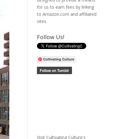
for us to earn fees by linking
to Amazon.com and affiliated
sites.
Follow Us!
Cultivating Culture
Visit Cultivating Culture's