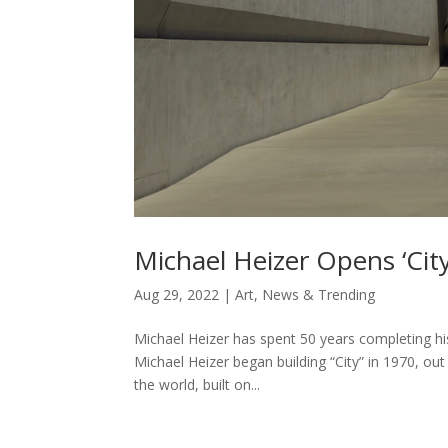
Michael Heizer Opens ‘City
Aug 29, 2022
|
Art
,
News & Trending
Michael Heizer has spent 50 years completing his 
Michael Heizer began building “City” in 1970, ou
the world, built on...