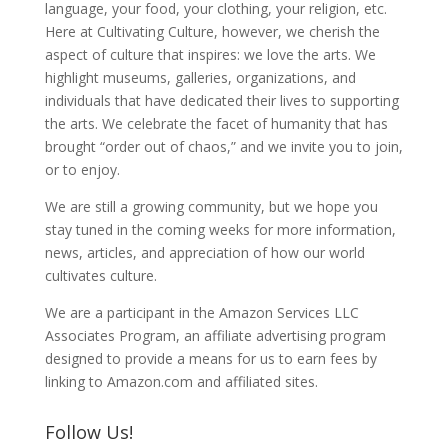
language, your food, your clothing, your religion, etc.
Here at Cultivating Culture, however, we cherish the
aspect of culture that inspires: we love the arts. We
highlight museums, galleries, organizations, and
individuals that have dedicated their lives to supporting
the arts. We celebrate the facet of humanity that has
brought “order out of chaos,” and we invite you to join,
or to enjoy.
We are still a growing community, but we hope you
stay tuned in the coming weeks for more information,
news, articles, and appreciation of how our world
cultivates culture.
We are a participant in the Amazon Services LLC
Associates Program, an affiliate advertising program
designed to provide a means for us to earn fees by
linking to Amazon.com and affiliated sites.
Follow Us!