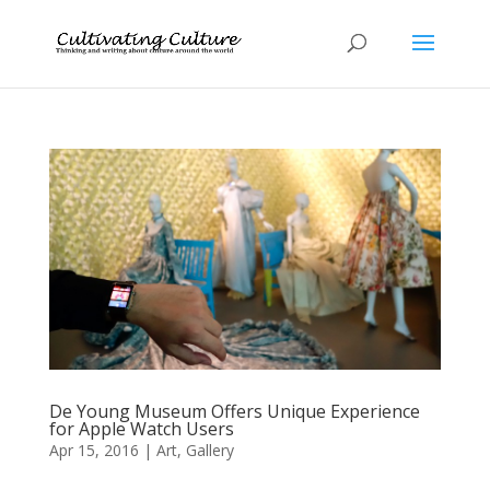
De Young Museum Offers Unique Experience
for Apple Watch Users
Apr 15, 2016
|
Art
,
Gallery