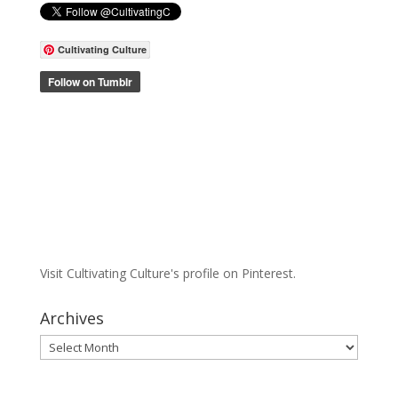
Cultivating Culture
Visit Cultivating Culture's profile on Pinterest.
Archives
Archives