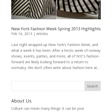
New York Fashion Week Spring 2013 Highlights
Feb 16, 2013
|
Articles
Last night wrapped up New York’s Fashion Week, and
what a week it has been. After a hectic week of runway
shows, events, parties, and more, all of NYC’s fashion-
forward are likely looking forward to a return to
normalcy. We don’t often write about fashion here at...
About Us
Culture can mean many things: it can be your