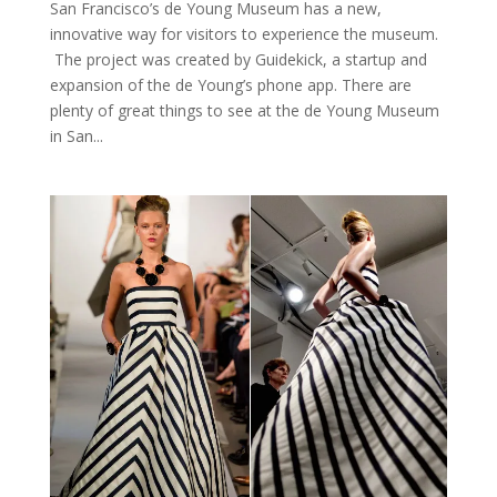
San Francisco’s de Young Museum has a new,
innovative way for visitors to experience the museum.
The project was created by Guidekick, a startup and
expansion of the de Young’s phone app. There are
plenty of great things to see at the de Young Museum
in San...