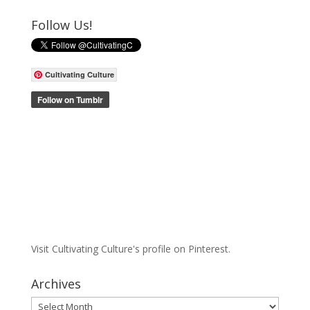
Follow Us!
Cultivating Culture
Visit Cultivating Culture's profile on Pinterest.
Archives
Archives