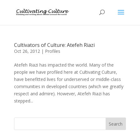
Cultivators of Culture: Atefeh Riazi
Oct 26, 2012
|
Profiles
Atefeh Riazi has impacted the world. Many of the
people we have profiled here at Cultivating Culture,
have benefitted lives for underserved or middle-class
communities in developed countries (which we greatly
respect and admire). However, Atefeh Riazi has
stepped...