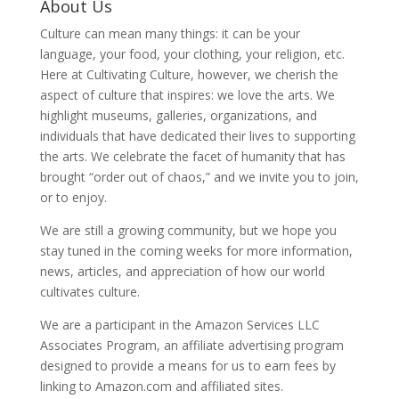
About Us
Culture can mean many things: it can be your
language, your food, your clothing, your religion, etc.
Here at Cultivating Culture, however, we cherish the
aspect of culture that inspires: we love the arts. We
highlight museums, galleries, organizations, and
individuals that have dedicated their lives to supporting
the arts. We celebrate the facet of humanity that has
brought “order out of chaos,” and we invite you to join,
or to enjoy.
We are still a growing community, but we hope you
stay tuned in the coming weeks for more information,
news, articles, and appreciation of how our world
cultivates culture.
We are a participant in the Amazon Services LLC
Associates Program, an affiliate advertising program
designed to provide a means for us to earn fees by
linking to Amazon.com and affiliated sites.