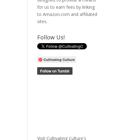
for us to earn fees by linking
to Amazon.com and affiliated
sites.
Follow Us!
Cultivating Culture
Visit Cultivating Culture's