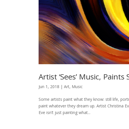
Artist ‘Sees’ Music, Paints
Jun 1, 2018
|
Art
,
Music
Some artists paint what they know: still life, po
paint whatever they dream up. Artist Christina 
Eve isn’t just painting what...