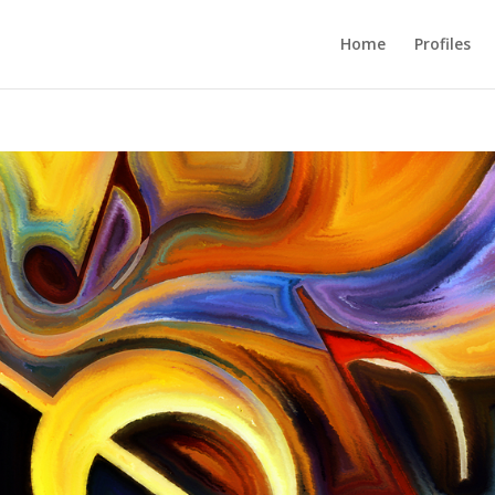
Home
Profiles