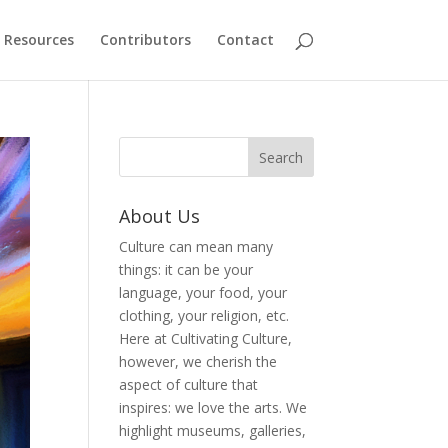
Resources
Contributors
Contact
About Us
Culture can mean many
things: it can be your
language, your food, your
clothing, your religion, etc.
Here at Cultivating Culture,
however, we cherish the
aspect of culture that
inspires: we love the arts. We
highlight museums, galleries,