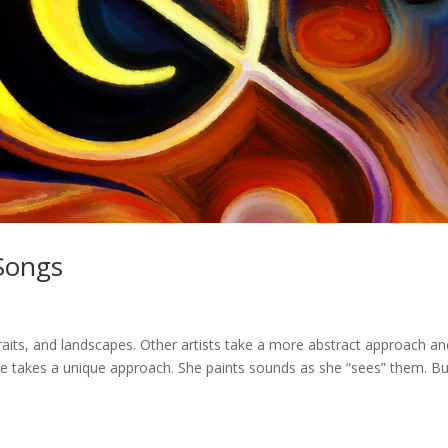
 Songs
rtraits, and landscapes. Other artists take a more abstract approach a
Eve takes a unique approach. She paints sounds as she “sees” them. Bu