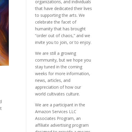
organizations, and individuals
that have dedicated their lives
to supporting the arts. We
celebrate the facet of
humanity that has brought
“order out of chaos,” and we
invite you to join, or to enjoy.
We are still a growing
community, but we hope you
stay tuned in the coming
weeks for more information,
news, articles, and
appreciation of how our
world cultivates culture.
nd
We are a participant in the
t
Amazon Services LLC
Associates Program, an
affiliate advertising program
designed to provide a means