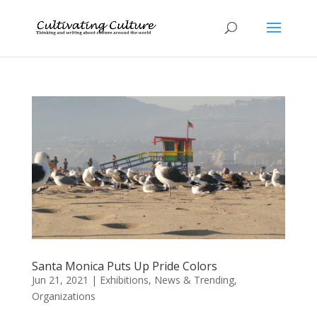
Santa Monica Puts Up Pride Colors
Jun 21, 2021
|
Exhibitions
,
News & Trending
,
Organizations