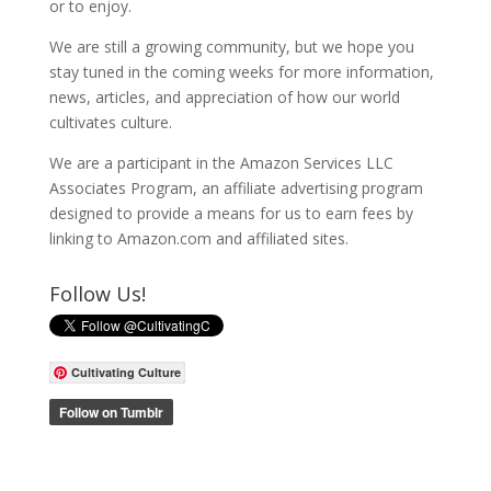
or to enjoy.
We are still a growing community, but we hope you
stay tuned in the coming weeks for more information,
news, articles, and appreciation of how our world
cultivates culture.
We are a participant in the Amazon Services LLC
Associates Program, an affiliate advertising program
designed to provide a means for us to earn fees by
linking to Amazon.com and affiliated sites.
Follow Us!
Cultivating Culture