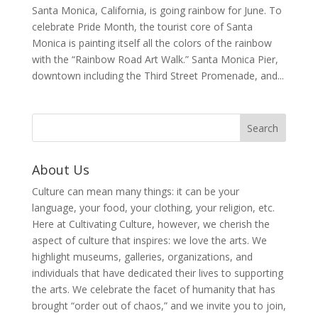
Santa Monica, California, is going rainbow for June. To
celebrate Pride Month, the tourist core of Santa
Monica is painting itself all the colors of the rainbow
with the “Rainbow Road Art Walk.” Santa Monica Pier,
downtown including the Third Street Promenade, and...
About Us
Culture can mean many things: it can be your
language, your food, your clothing, your religion, etc.
Here at Cultivating Culture, however, we cherish the
aspect of culture that inspires: we love the arts. We
highlight museums, galleries, organizations, and
individuals that have dedicated their lives to supporting
the arts. We celebrate the facet of humanity that has
brought “order out of chaos,” and we invite you to join,