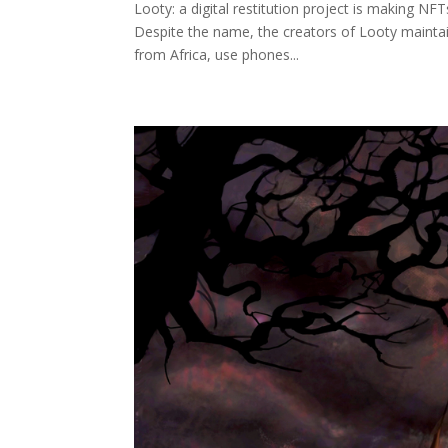
Looty: a digital restitution project is making NF
Despite the name, the creators of Looty maintain 
from Africa, use phones...