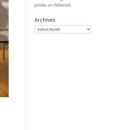
profile on Pinterest.
Archives
Archives