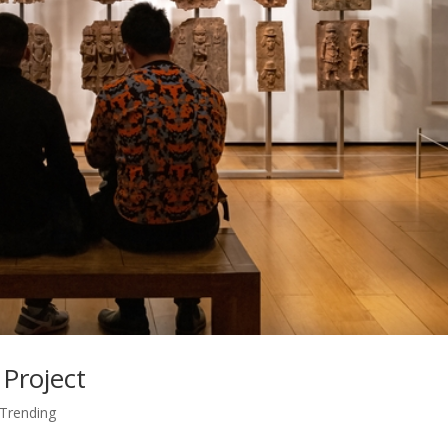
 Project
Trending