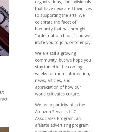
organizations, and individuals
that have dedicated their lives
to supporting the arts. We
celebrate the facet of
humanity that has brought
“order out of chaos,” and we
invite you to join, or to enjoy.
We are still a growing
community, but we hope you
stay tuned in the coming
weeks for more information,
news, articles, and
appreciation of how our
out
world cultivates culture.
tract
We are a participant in the
Amazon Services LLC
Associates Program, an
affiliate advertising program
designed to provide a means