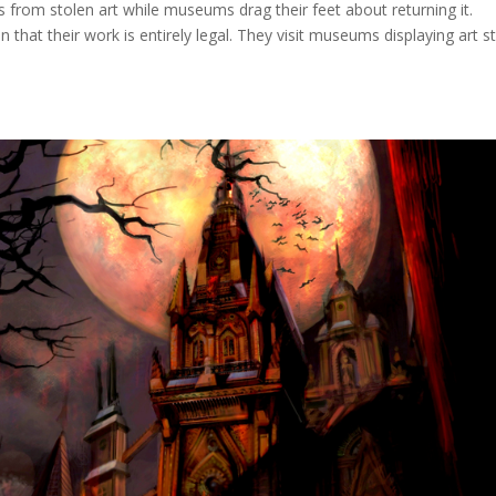
Ts from stolen art while museums drag their feet about returning it.
that their work is entirely legal. They visit museums displaying art s