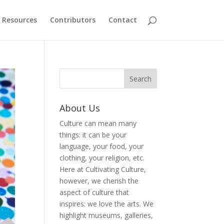
Resources
Contributors
Contact
About Us
Culture can mean many
things: it can be your
language, your food, your
clothing, your religion, etc.
Here at Cultivating Culture,
however, we cherish the
aspect of culture that
inspires: we love the arts. We
highlight museums, galleries,