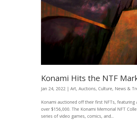
Konami Hits the NTF Mar
Jan 24, 2022
|
Art
,
Auctions
,
Culture
,
News & Tr
Konami auctioned off their first NFTs, featuring
over $156,000. The Konami Memorial NFT Collect
series of video games, comics, and...