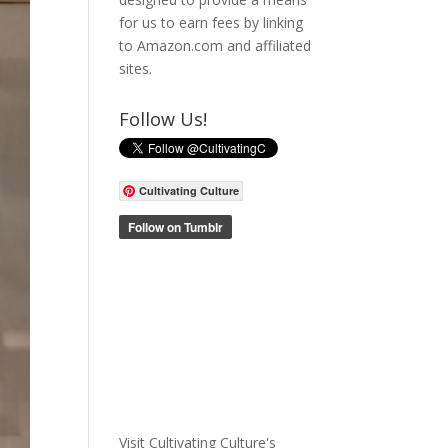
for us to earn fees by linking
to Amazon.com and affiliated
sites.
Follow Us!
Cultivating Culture
Visit Cultivating Culture's