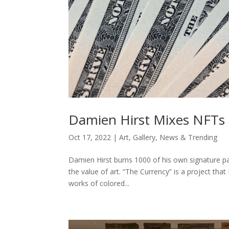
Damien Hirst Mixes NFTs 
Oct 17, 2022
|
Art
,
Gallery
,
News & Trending
Damien Hirst burns 1000 of his own signature pa
the value of art. “The Currency” is a project that
works of colored...