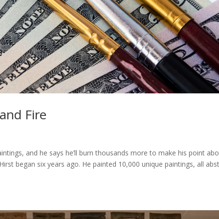
and Fire
intings, and he says he’ll burn thousands more to make his point ab
 Hirst began six years ago. He painted 10,000 unique paintings, all abs