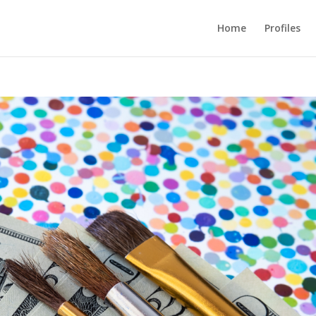
Home
Profiles