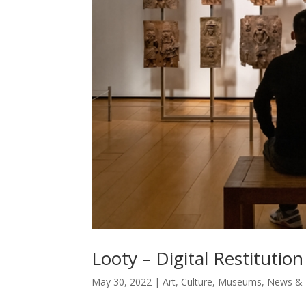
Looty – Digital Restitution
May 30, 2022
|
Art
,
Culture
,
Museums
,
News & 