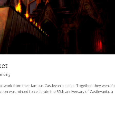
ket
ending
 artwork from their famous Castlevania series. Together, they went fo
ion was minted to celebrate the 35th anniversary of Castlevania, a