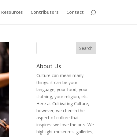
Resources
Contributors
Contact
About Us
Culture can mean many
things: it can be your
language, your food, your
clothing, your religion, etc.
Here at Cultivating Culture,
however, we cherish the
aspect of culture that
inspires: we love the arts. We
highlight museums, galleries,