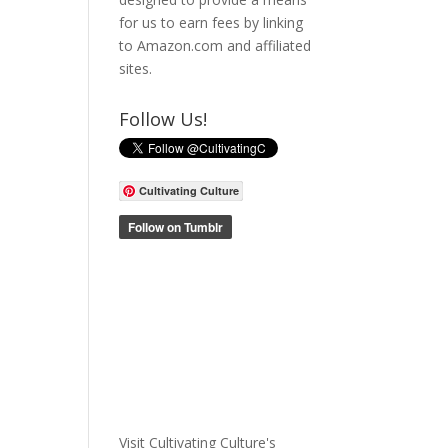
for us to earn fees by linking
to Amazon.com and affiliated
sites.
Follow Us!
Cultivating Culture
Visit Cultivating Culture's