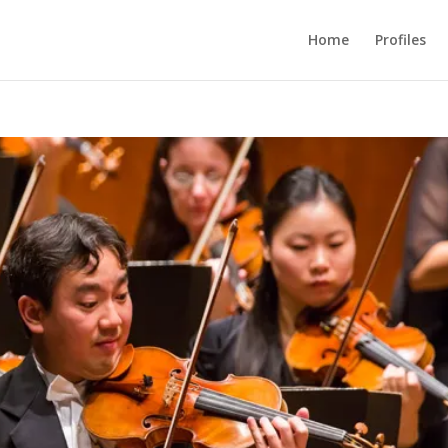
Home
Profiles