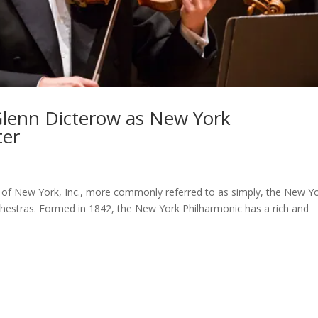
lenn Dicterow as New York
ter
f New York, Inc., more commonly referred to as simply, the New Y
chestras. Formed in 1842, the New York Philharmonic has a rich and