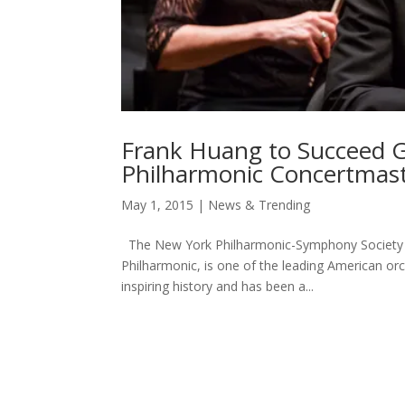
Frank Huang to Succeed G
Philharmonic Concertmas
May 1, 2015
|
News & Trending
The New York Philharmonic-Symphony Society o
Philharmonic, is one of the leading American or
inspiring history and has been a...