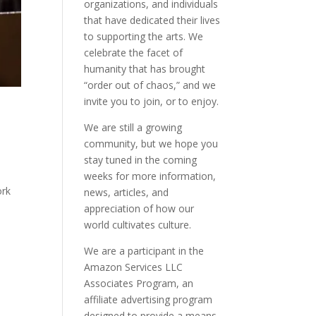
organizations, and individuals
that have dedicated their lives
to supporting the arts. We
celebrate the facet of
humanity that has brought
“order out of chaos,” and we
invite you to join, or to enjoy.
We are still a growing
community, but we hope you
stay tuned in the coming
weeks for more information,
ork
news, articles, and
appreciation of how our
world cultivates culture.
We are a participant in the
Amazon Services LLC
Associates Program, an
affiliate advertising program
designed to provide a means