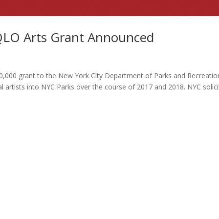
QLO Arts Grant Announced
000 grant to the New York City Department of Parks and Recreatio
cal artists into NYC Parks over the course of 2017 and 2018. NYC solic