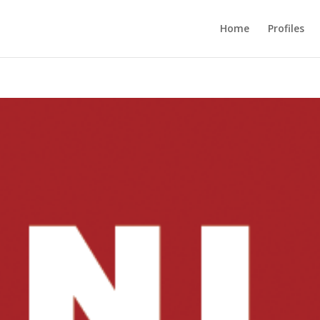
Home
Profiles