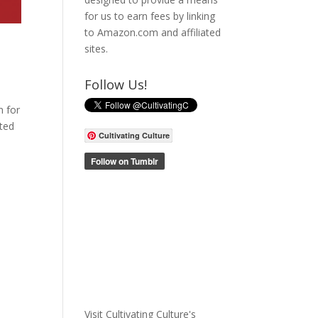
for us to earn fees by linking
to Amazon.com and affiliated
sites.
Follow Us!
n for
ited
Cultivating Culture
Visit Cultivating Culture's