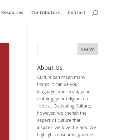
Resources
Contributors
Contact
About Us
Culture can mean many
things: it can be your
language, your food, your
clothing, your religion, etc.
Here at Cultivating Culture,
however, we cherish the
aspect of culture that
inspires: we love the arts. We
highlight museums, galleries,