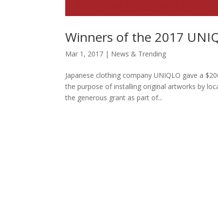
Winners of the 2017 UNI
Mar 1, 2017
|
News & Trending
Japanese clothing company UNIQLO gave a $200,
the purpose of installing original artworks by lo
the generous grant as part of...