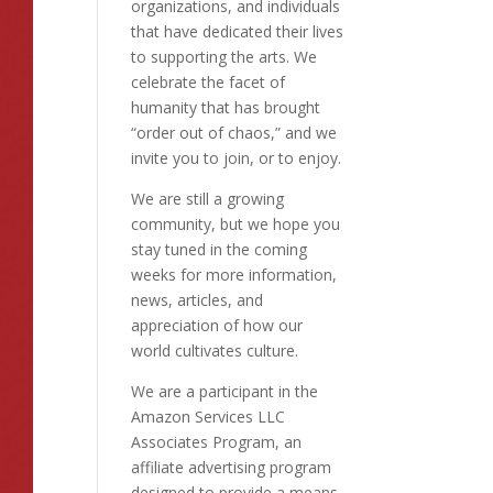
organizations, and individuals
that have dedicated their lives
to supporting the arts. We
celebrate the facet of
humanity that has brought
“order out of chaos,” and we
invite you to join, or to enjoy.
We are still a growing
community, but we hope you
stay tuned in the coming
weeks for more information,
news, articles, and
appreciation of how our
world cultivates culture.
We are a participant in the
Amazon Services LLC
Associates Program, an
affiliate advertising program
designed to provide a means