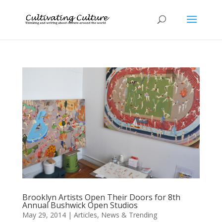
Brooklyn Artists Open Their Doors for 8th
Annual Bushwick Open Studios
May 29, 2014
|
Articles
,
News & Trending