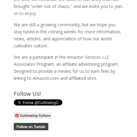
brought “order out of chaos,” and we invite you to join,
or to enjoy.
We are still a growing community, but we hope you
stay tuned in the coming weeks for more information,
news, articles, and appreciation of how our world
cultivates culture.
We are a participant in the Amazon Services LLC
Associates Program, an affiliate advertising program
designed to provide a means for us to earn fees by
linking to Amazon.com and affiliated sites.
Follow Us!
Cultivating Culture