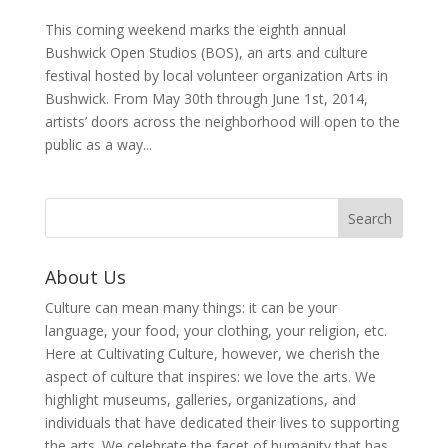
This coming weekend marks the eighth annual
Bushwick Open Studios (BOS), an arts and culture
festival hosted by local volunteer organization Arts in
Bushwick. From May 30th through June 1st, 2014,
artists’ doors across the neighborhood will open to the
public as a way...
About Us
Culture can mean many things: it can be your
language, your food, your clothing, your religion, etc.
Here at Cultivating Culture, however, we cherish the
aspect of culture that inspires: we love the arts. We
highlight museums, galleries, organizations, and
individuals that have dedicated their lives to supporting
the arts. We celebrate the facet of humanity that has