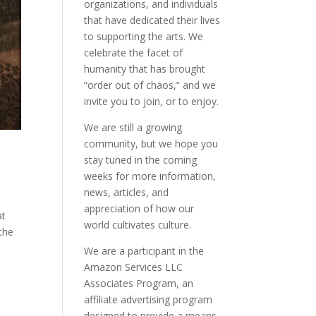
organizations, and individuals
that have dedicated their lives
to supporting the arts. We
celebrate the facet of
humanity that has brought
“order out of chaos,” and we
invite you to join, or to enjoy.
We are still a growing
community, but we hope you
stay tuned in the coming
weeks for more information,
news, articles, and
appreciation of how our
at
world cultivates culture.
 the
We are a participant in the
Amazon Services LLC
Associates Program, an
affiliate advertising program
designed to provide a means