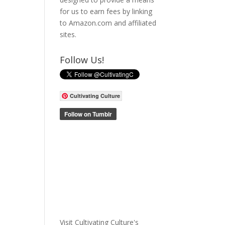
for us to earn fees by linking
to Amazon.com and affiliated
sites.
Follow Us!
Cultivating Culture
Visit Cultivating Culture's