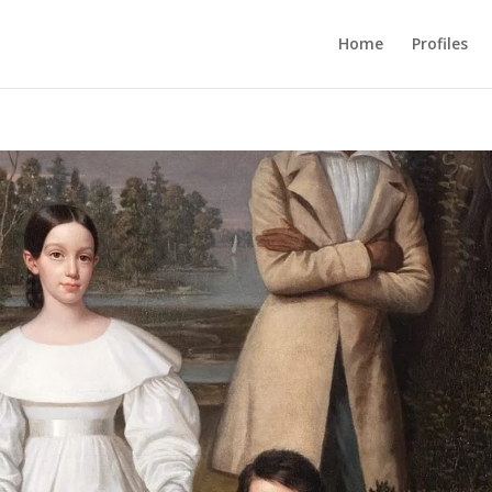
Home
Profiles