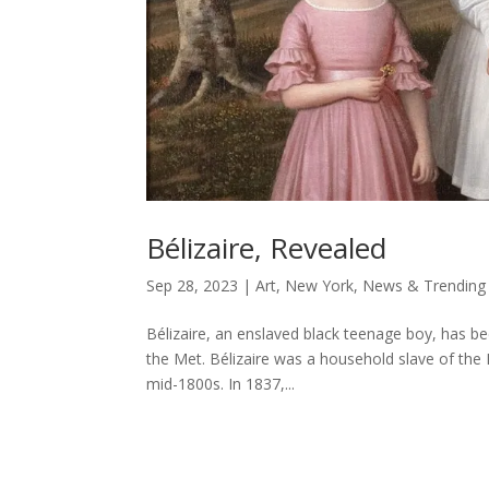
Bélizaire, Revealed
Sep 28, 2023
|
Art
,
New York
,
News & Trending
Bélizaire, an enslaved black teenage boy, has b
the Met. Bélizaire was a household slave of the 
mid-1800s. In 1837,...