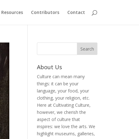
Resources
Contributors
Contact
About Us
Culture can mean many
things: it can be your
language, your food, your
clothing, your religion, etc.
Here at Cultivating Culture,
however, we cherish the
aspect of culture that
inspires: we love the arts. We
highlight museums, galleries,