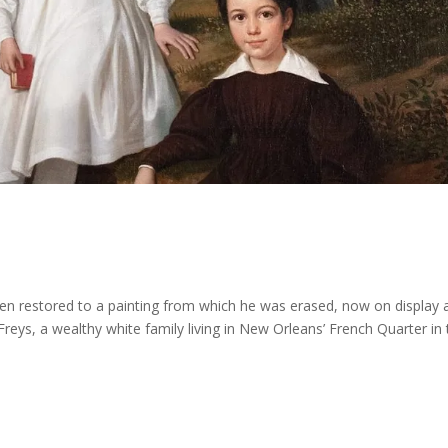
een restored to a painting from which he was erased, now on display 
Freys, a wealthy white family living in New Orleans’ French Quarter in