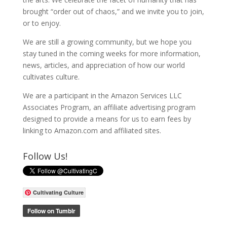
brought “order out of chaos,” and we invite you to join,
or to enjoy.
We are still a growing community, but we hope you
stay tuned in the coming weeks for more information,
news, articles, and appreciation of how our world
cultivates culture.
We are a participant in the Amazon Services LLC
Associates Program, an affiliate advertising program
designed to provide a means for us to earn fees by
linking to Amazon.com and affiliated sites.
Follow Us!
Cultivating Culture