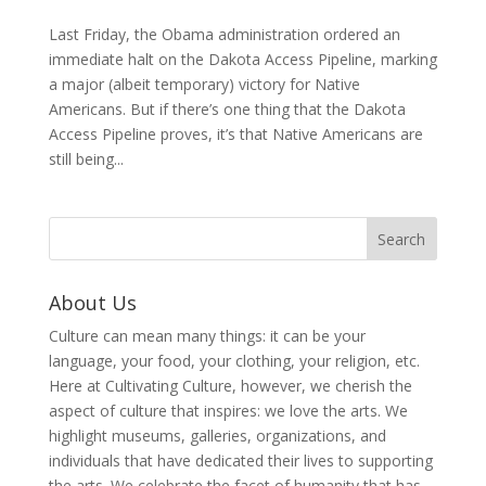
Last Friday, the Obama administration ordered an
immediate halt on the Dakota Access Pipeline, marking
a major (albeit temporary) victory for Native
Americans. But if there’s one thing that the Dakota
Access Pipeline proves, it’s that Native Americans are
still being...
About Us
Culture can mean many things: it can be your
language, your food, your clothing, your religion, etc.
Here at Cultivating Culture, however, we cherish the
aspect of culture that inspires: we love the arts. We
highlight museums, galleries, organizations, and
individuals that have dedicated their lives to supporting
the arts. We celebrate the facet of humanity that has