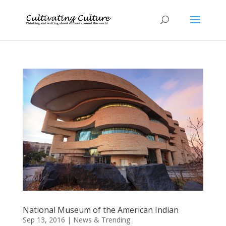
National Museum of the American Indian
Sep 13, 2016
|
News & Trending