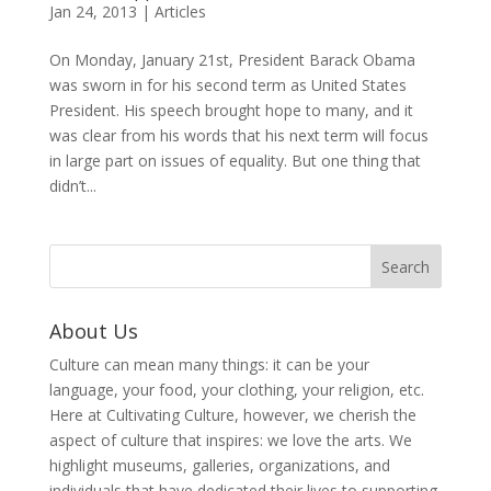
Jan 24, 2013
|
Articles
On Monday, January 21st, President Barack Obama
was sworn in for his second term as United States
President. His speech brought hope to many, and it
was clear from his words that his next term will focus
in large part on issues of equality. But one thing that
didn’t...
About Us
Culture can mean many things: it can be your
language, your food, your clothing, your religion, etc.
Here at Cultivating Culture, however, we cherish the
aspect of culture that inspires: we love the arts. We
highlight museums, galleries, organizations, and
individuals that have dedicated their lives to supporting