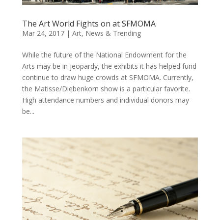
The Art World Fights on at SFMOMA
Mar 24, 2017
|
Art
,
News & Trending
While the future of the National Endowment for the
Arts may be in jeopardy, the exhibits it has helped fund
continue to draw huge crowds at SFMOMA. Currently,
the Matisse/Diebenkorn show is a particular favorite.
High attendance numbers and individual donors may
be...