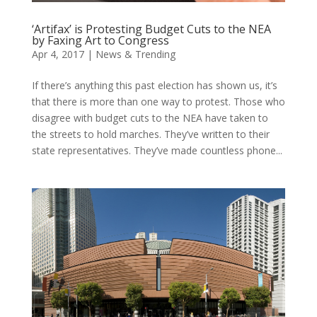
‘Artifax’ is Protesting Budget Cuts to the NEA
by Faxing Art to Congress
Apr 4, 2017
|
News & Trending
If there’s anything this past election has shown us, it’s
that there is more than one way to protest. Those who
disagree with budget cuts to the NEA have taken to
the streets to hold marches. They’ve written to their
state representatives. They’ve made countless phone...