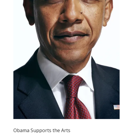
Obama Supports the Arts