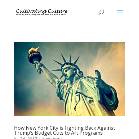
How New York City is Fighting Back Against
Trump’s Budget Cuts to Art Programs
Jul 24, 2017
|
New York