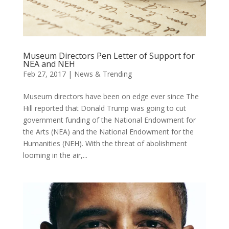
Museum Directors Pen Letter of Support for
NEA and NEH
Feb 27, 2017
|
News & Trending
Museum directors have been on edge ever since The
Hill reported that Donald Trump was going to cut
government funding of the National Endowment for
the Arts (NEA) and the National Endowment for the
Humanities (NEH). With the threat of abolishment
looming in the air,...