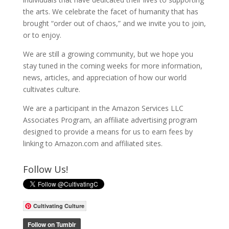
the arts. We celebrate the facet of humanity that has
brought “order out of chaos,” and we invite you to join,
or to enjoy.
We are still a growing community, but we hope you
stay tuned in the coming weeks for more information,
news, articles, and appreciation of how our world
cultivates culture.
We are a participant in the Amazon Services LLC
Associates Program, an affiliate advertising program
designed to provide a means for us to earn fees by
linking to Amazon.com and affiliated sites.
Follow Us!
Cultivating Culture