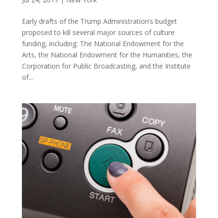
Early drafts of the Trump Administration’s budget
proposed to kill several major sources of culture
funding, including: The National Endowment for the
Arts, the National Endowment for the Humanities, the
Corporation for Public Broadcasting, and the Institute
of...