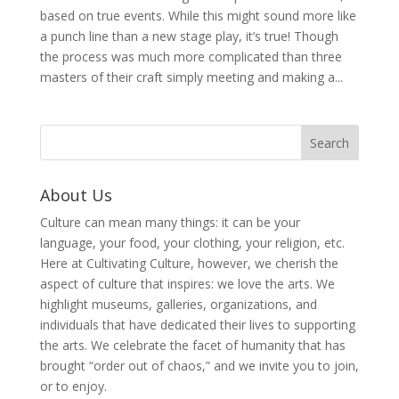
based on true events. While this might sound more like
a punch line than a new stage play, it’s true! Though
the process was much more complicated than three
masters of their craft simply meeting and making a...
About Us
Culture can mean many things: it can be your
language, your food, your clothing, your religion, etc.
Here at Cultivating Culture, however, we cherish the
aspect of culture that inspires: we love the arts. We
highlight museums, galleries, organizations, and
individuals that have dedicated their lives to supporting
the arts. We celebrate the facet of humanity that has
brought “order out of chaos,” and we invite you to join,
or to enjoy.