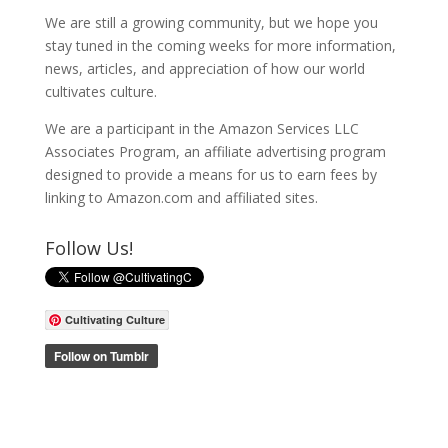
We are still a growing community, but we hope you
stay tuned in the coming weeks for more information,
news, articles, and appreciation of how our world
cultivates culture.
We are a participant in the Amazon Services LLC
Associates Program, an affiliate advertising program
designed to provide a means for us to earn fees by
linking to Amazon.com and affiliated sites.
Follow Us!
Cultivating Culture