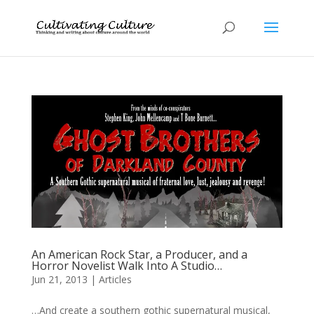
An American Rock Star, a Producer, and a
Horror Novelist Walk Into A Studio…
Jun 21, 2013
|
Articles
…And create a southern gothic supernatural musical,