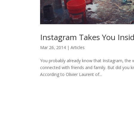
Instagram Takes You Insi
Mar 26, 2014
|
Articles
You probably already know that Instagram, the w
connected with friends and family. But did you 
According to Olivier Laurent of...