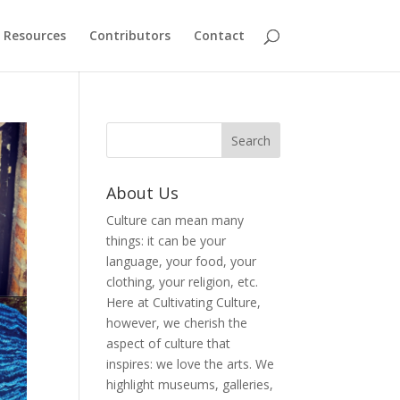
Resources
Contributors
Contact
About Us
Culture can mean many
things: it can be your
language, your food, your
clothing, your religion, etc.
Here at Cultivating Culture,
however, we cherish the
aspect of culture that
inspires: we love the arts. We
highlight museums, galleries,