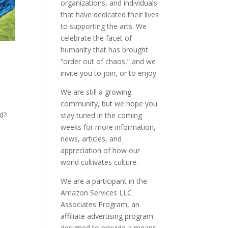
organizations, and individuals
that have dedicated their lives
to supporting the arts. We
celebrate the facet of
humanity that has brought
“order out of chaos,” and we
invite you to join, or to enjoy.
We are still a growing
community, but we hope you
ld?
stay tuned in the coming
weeks for more information,
news, articles, and
appreciation of how our
world cultivates culture.
We are a participant in the
Amazon Services LLC
Associates Program, an
affiliate advertising program
designed to provide a means