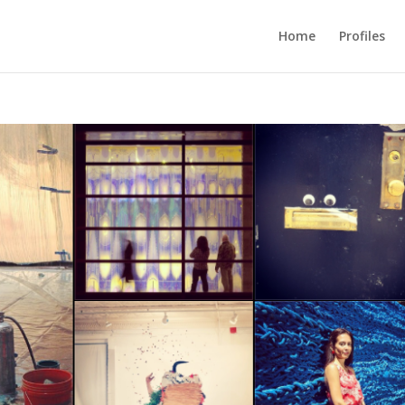
Home
Profiles