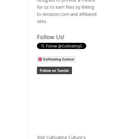
for us to earn fees by linking
to Amazon.com and affiliated
sites.
Follow Us!
Cultivating Culture
Visit Cultivating Culture's