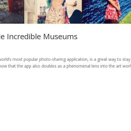
de Incredible Museums
orld’s most popular photo-sharing application, is a great way to stay
know that the app also doubles as a phenomenal lens into the art wor