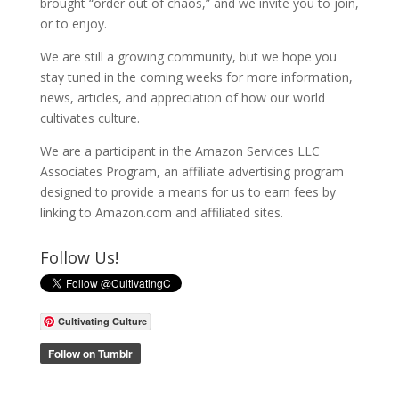
brought “order out of chaos,” and we invite you to join,
or to enjoy.
We are still a growing community, but we hope you
stay tuned in the coming weeks for more information,
news, articles, and appreciation of how our world
cultivates culture.
We are a participant in the Amazon Services LLC
Associates Program, an affiliate advertising program
designed to provide a means for us to earn fees by
linking to Amazon.com and affiliated sites.
Follow Us!
Cultivating Culture