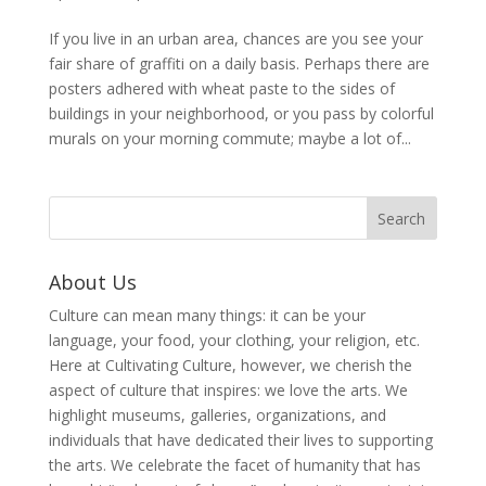
If you live in an urban area, chances are you see your
fair share of graffiti on a daily basis. Perhaps there are
posters adhered with wheat paste to the sides of
buildings in your neighborhood, or you pass by colorful
murals on your morning commute; maybe a lot of...
About Us
Culture can mean many things: it can be your
language, your food, your clothing, your religion, etc.
Here at Cultivating Culture, however, we cherish the
aspect of culture that inspires: we love the arts. We
highlight museums, galleries, organizations, and
individuals that have dedicated their lives to supporting
the arts. We celebrate the facet of humanity that has