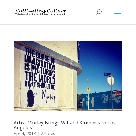
Artist Morley Brings Wit and Kindness to Los
Angeles
Apr 4, 2014
|
Articles