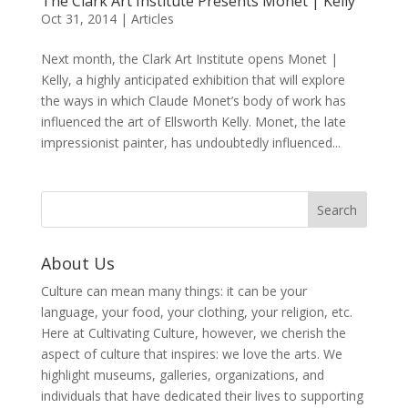
The Clark Art Institute Presents Monet | Kelly
Oct 31, 2014
|
Articles
Next month, the Clark Art Institute opens Monet |
Kelly, a highly anticipated exhibition that will explore
the ways in which Claude Monet’s body of work has
influenced the art of Ellsworth Kelly. Monet, the late
impressionist painter, has undoubtedly influenced...
About Us
Culture can mean many things: it can be your
language, your food, your clothing, your religion, etc.
Here at Cultivating Culture, however, we cherish the
aspect of culture that inspires: we love the arts. We
highlight museums, galleries, organizations, and
individuals that have dedicated their lives to supporting