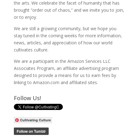
the arts. We celebrate the facet of humanity that has
brought “order out of chaos,” and we invite you to join,
or to enjoy.
We are still a growing community, but we hope you
stay tuned in the coming weeks for more information,
news, articles, and appreciation of how our world
cultivates culture.
We are a participant in the Amazon Services LLC
Associates Program, an affiliate advertising program
designed to provide a means for us to earn fees by
linking to Amazon.com and affiliated sites.
Follow Us!
Cultivating Culture