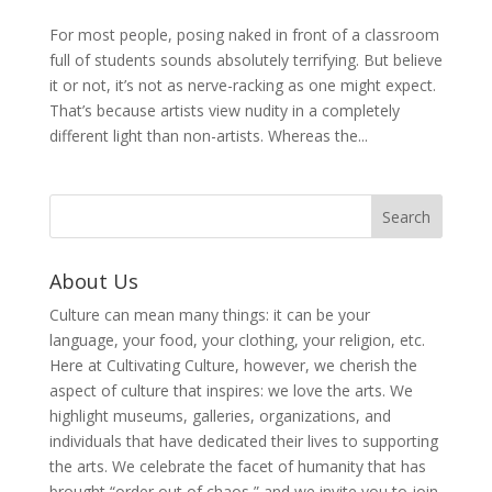
For most people, posing naked in front of a classroom
full of students sounds absolutely terrifying. But believe
it or not, it’s not as nerve-racking as one might expect.
That’s because artists view nudity in a completely
different light than non-artists. Whereas the...
About Us
Culture can mean many things: it can be your
language, your food, your clothing, your religion, etc.
Here at Cultivating Culture, however, we cherish the
aspect of culture that inspires: we love the arts. We
highlight museums, galleries, organizations, and
individuals that have dedicated their lives to supporting
the arts. We celebrate the facet of humanity that has
brought “order out of chaos,” and we invite you to join,