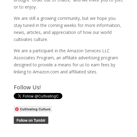
or to enjoy.
We are still a growing community, but we hope you
stay tuned in the coming weeks for more information,
news, articles, and appreciation of how our world
cultivates culture.
We are a participant in the Amazon Services LLC
Associates Program, an affiliate advertising program
designed to provide a means for us to earn fees by
linking to Amazon.com and affiliated sites.
Follow Us!
Cultivating Culture