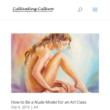
How to Be a Nude Model for an Art Class
Sep 6, 2016
|
Art