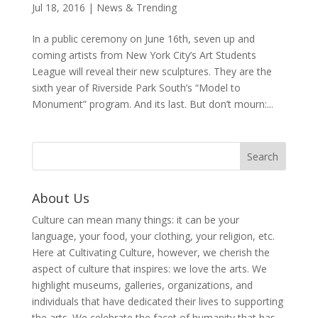
Jul 18, 2016
|
News & Trending
In a public ceremony on June 16th, seven up and
coming artists from New York City’s Art Students
League will reveal their new sculptures. They are the
sixth year of Riverside Park South’s “Model to
Monument” program. And its last. But don’t mourn:...
About Us
Culture can mean many things: it can be your
language, your food, your clothing, your religion, etc.
Here at Cultivating Culture, however, we cherish the
aspect of culture that inspires: we love the arts. We
highlight museums, galleries, organizations, and
individuals that have dedicated their lives to supporting
the arts. We celebrate the facet of humanity that has