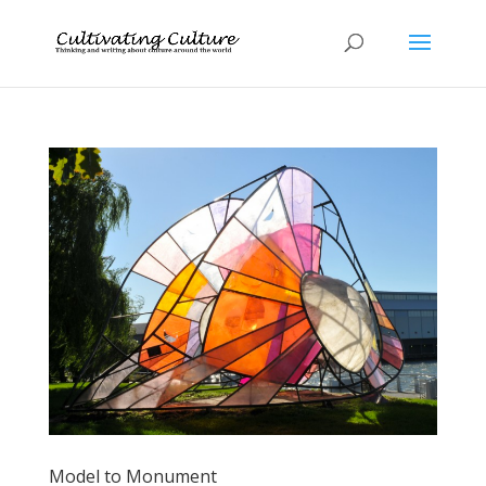
Model to Monument