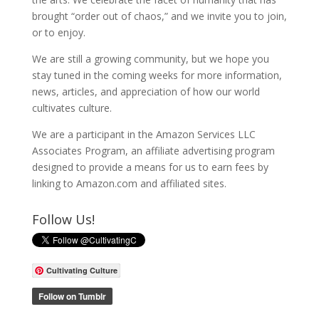
brought “order out of chaos,” and we invite you to join,
or to enjoy.
We are still a growing community, but we hope you
stay tuned in the coming weeks for more information,
news, articles, and appreciation of how our world
cultivates culture.
We are a participant in the Amazon Services LLC
Associates Program, an affiliate advertising program
designed to provide a means for us to earn fees by
linking to Amazon.com and affiliated sites.
Follow Us!
Cultivating Culture