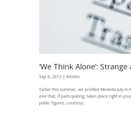
‘We Think Alone’: Strange
Sep 6, 2013
|
Articles
Earlier this summer, we profiled Miranda July in 
one that, if participating, takes place right in
public figures, courtesy...