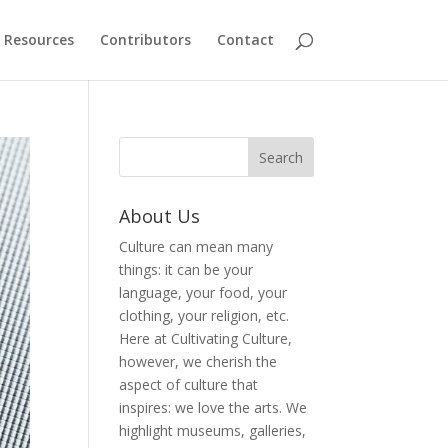
Resources
Contributors
Contact
About Us
Culture can mean many
things: it can be your
language, your food, your
clothing, your religion, etc.
Here at Cultivating Culture,
however, we cherish the
aspect of culture that
inspires: we love the arts. We
highlight museums, galleries,