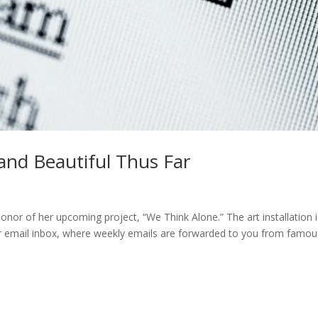
 and Beautiful Thus Far
honor of her upcoming project, “We Think Alone.” The art installation 
 your email inbox, where weekly emails are forwarded to you from famou