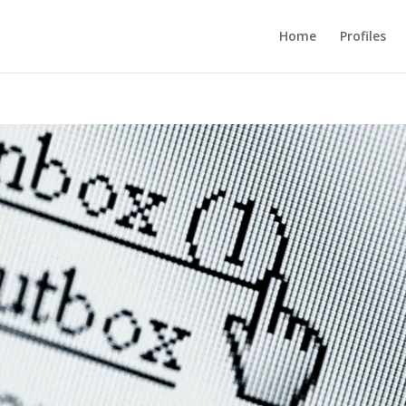
Home
Profiles