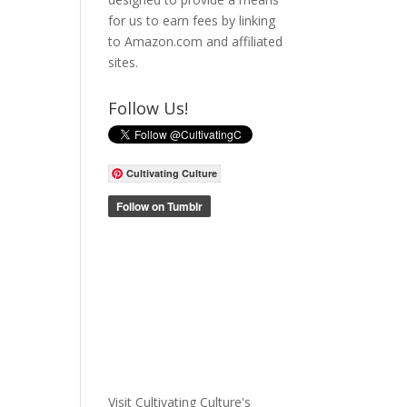
for us to earn fees by linking
to Amazon.com and affiliated
sites.
Follow Us!
Cultivating Culture
Visit Cultivating Culture's