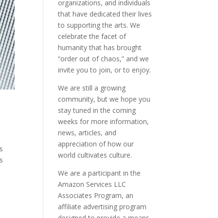
organizations, and individuals
that have dedicated their lives
to supporting the arts. We
celebrate the facet of
humanity that has brought
“order out of chaos,” and we
invite you to join, or to enjoy.
We are still a growing
community, but we hope you
stay tuned in the coming
weeks for more information,
news, articles, and
appreciation of how our
is
world cultivates culture.
s
We are a participant in the
Amazon Services LLC
Associates Program, an
affiliate advertising program
designed to provide a means