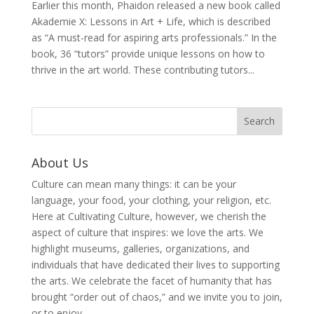
Earlier this month, Phaidon released a new book called
Akademie X: Lessons in Art + Life, which is described
as “A must-read for aspiring arts professionals.” In the
book, 36 “tutors” provide unique lessons on how to
thrive in the art world. These contributing tutors...
About Us
Culture can mean many things: it can be your
language, your food, your clothing, your religion, etc.
Here at Cultivating Culture, however, we cherish the
aspect of culture that inspires: we love the arts. We
highlight museums, galleries, organizations, and
individuals that have dedicated their lives to supporting
the arts. We celebrate the facet of humanity that has
brought “order out of chaos,” and we invite you to join,
or to enjoy.