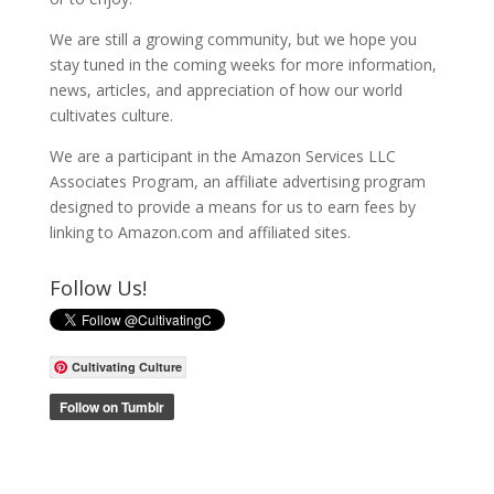
We are still a growing community, but we hope you
stay tuned in the coming weeks for more information,
news, articles, and appreciation of how our world
cultivates culture.
We are a participant in the Amazon Services LLC
Associates Program, an affiliate advertising program
designed to provide a means for us to earn fees by
linking to Amazon.com and affiliated sites.
Follow Us!
Cultivating Culture