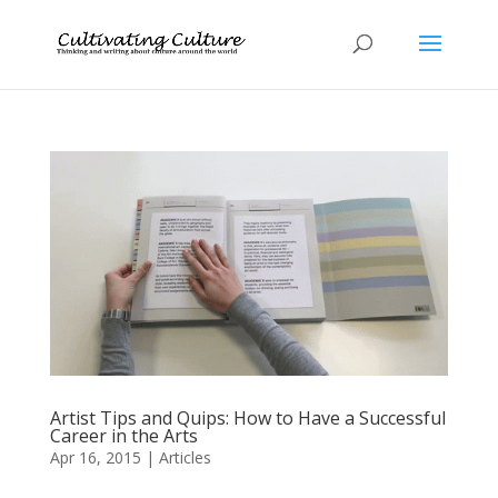
Artist Tips and Quips: How to Have a Successful
Career in the Arts
Apr 16, 2015
|
Articles