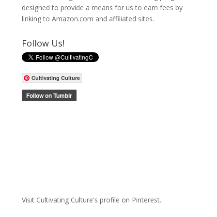
designed to provide a means for us to earn fees by
linking to Amazon.com and affiliated sites.
Follow Us!
Cultivating Culture
Visit Cultivating Culture's profile on Pinterest.