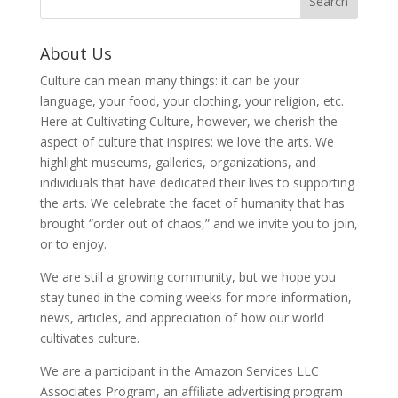
About Us
Culture can mean many things: it can be your
language, your food, your clothing, your religion, etc.
Here at Cultivating Culture, however, we cherish the
aspect of culture that inspires: we love the arts. We
highlight museums, galleries, organizations, and
individuals that have dedicated their lives to supporting
the arts. We celebrate the facet of humanity that has
brought “order out of chaos,” and we invite you to join,
or to enjoy.
We are still a growing community, but we hope you
stay tuned in the coming weeks for more information,
news, articles, and appreciation of how our world
cultivates culture.
We are a participant in the Amazon Services LLC
Associates Program, an affiliate advertising program