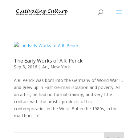
The Early Works of A.R. Penck
Sep 8, 2016
|
Art
,
New York
A.R. Penck was born into the Germany of World War II,
and grew up in East German isolation and poverty. As
an artist, he had no formal training, and very little
contact with the artistic products of his
contemporaries in the West. But in the 1980s, in the
mad burst of...