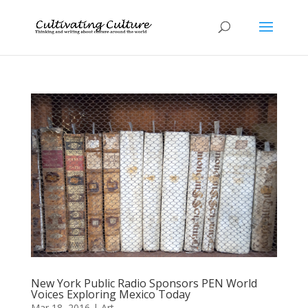
New York Public Radio Sponsors PEN World
Voices Exploring Mexico Today
Mar 18, 2016
|
Art