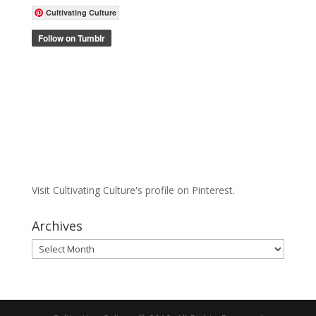
Cultivating Culture
Visit Cultivating Culture's profile on Pinterest.
Archives
Archives