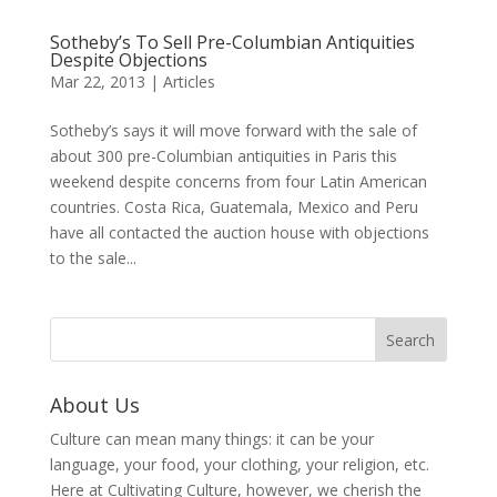
Sotheby’s To Sell Pre-Columbian Antiquities
Despite Objections
Mar 22, 2013
|
Articles
Sotheby’s says it will move forward with the sale of
about 300 pre-Columbian antiquities in Paris this
weekend despite concerns from four Latin American
countries. Costa Rica, Guatemala, Mexico and Peru
have all contacted the auction house with objections
to the sale...
About Us
Culture can mean many things: it can be your
language, your food, your clothing, your religion, etc.
Here at Cultivating Culture, however, we cherish the