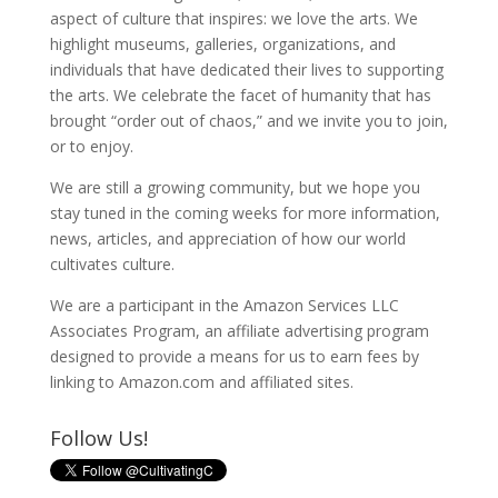
aspect of culture that inspires: we love the arts. We
highlight museums, galleries, organizations, and
individuals that have dedicated their lives to supporting
the arts. We celebrate the facet of humanity that has
brought “order out of chaos,” and we invite you to join,
or to enjoy.
We are still a growing community, but we hope you
stay tuned in the coming weeks for more information,
news, articles, and appreciation of how our world
cultivates culture.
We are a participant in the Amazon Services LLC
Associates Program, an affiliate advertising program
designed to provide a means for us to earn fees by
linking to Amazon.com and affiliated sites.
Follow Us!