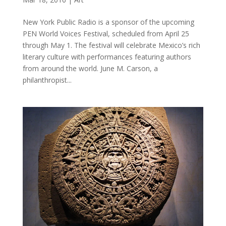
New York Public Radio is a sponsor of the upcoming
PEN World Voices Festival, scheduled from April 25
through May 1. The festival will celebrate Mexico’s rich
literary culture with performances featuring authors
from around the world. June M. Carson, a
philanthropist...