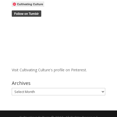
Cultivating Culture
Visit Cultivating Culture's profile on Pinterest.
Archives
Archives