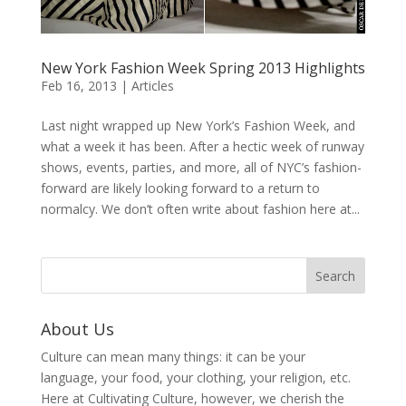
New York Fashion Week Spring 2013 Highlights
Feb 16, 2013
|
Articles
Last night wrapped up New York’s Fashion Week, and
what a week it has been. After a hectic week of runway
shows, events, parties, and more, all of NYC’s fashion-
forward are likely looking forward to a return to
normalcy. We don’t often write about fashion here at...
About Us
Culture can mean many things: it can be your
language, your food, your clothing, your religion, etc.
Here at Cultivating Culture, however, we cherish the