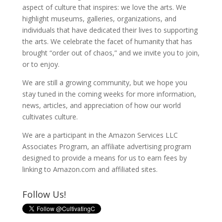
aspect of culture that inspires: we love the arts. We
highlight museums, galleries, organizations, and
individuals that have dedicated their lives to supporting
the arts. We celebrate the facet of humanity that has
brought “order out of chaos,” and we invite you to join,
or to enjoy.
We are still a growing community, but we hope you
stay tuned in the coming weeks for more information,
news, articles, and appreciation of how our world
cultivates culture.
We are a participant in the Amazon Services LLC
Associates Program, an affiliate advertising program
designed to provide a means for us to earn fees by
linking to Amazon.com and affiliated sites.
Follow Us!