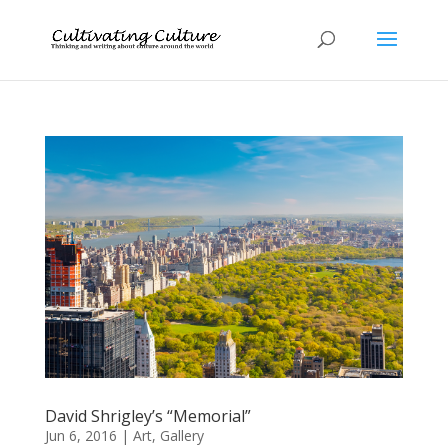
David Shrigley’s “Memorial”
Jun 6, 2016
|
Art
,
Gallery