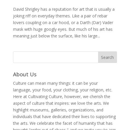
David Shrigley has a reputation for art that is usually a
joking riff on everyday themes. Like a pair of rebar
lovers coupling on a car hood, or a Darth (Dar) Vader
mask with huge googly eyes. But much of his art has
meaning just below the surface, like his large...
About Us
Culture can mean many things: it can be your
language, your food, your clothing, your religion, etc.
Here at Cultivating Culture, however, we cherish the
aspect of culture that inspires: we love the arts. We
highlight museums, galleries, organizations, and
individuals that have dedicated their lives to supporting
the arts. We celebrate the facet of humanity that has
brought “order out of chaos,” and we invite you to join,