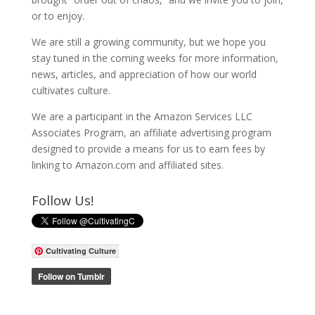
or to enjoy.
We are still a growing community, but we hope you
stay tuned in the coming weeks for more information,
news, articles, and appreciation of how our world
cultivates culture.
We are a participant in the Amazon Services LLC
Associates Program, an affiliate advertising program
designed to provide a means for us to earn fees by
linking to Amazon.com and affiliated sites.
Follow Us!
Cultivating Culture