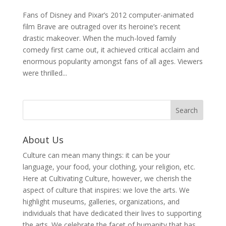
Fans of Disney and Pixar’s 2012 computer-animated
film Brave are outraged over its heroine’s recent
drastic makeover. When the much-loved family
comedy first came out, it achieved critical acclaim and
enormous popularity amongst fans of all ages. Viewers
were thrilled...
About Us
Culture can mean many things: it can be your
language, your food, your clothing, your religion, etc.
Here at Cultivating Culture, however, we cherish the
aspect of culture that inspires: we love the arts. We
highlight museums, galleries, organizations, and
individuals that have dedicated their lives to supporting
the arts. We celebrate the facet of humanity that has