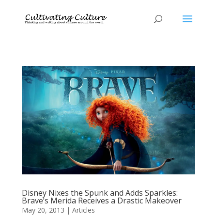
Disney Nixes the Spunk and Adds Sparkles:
Brave’s Merida Receives a Drastic Makeover
May 20, 2013
|
Articles