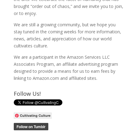
brought “order out of chaos,” and we invite you to join,
or to enjoy.
We are still a growing community, but we hope you
stay tuned in the coming weeks for more information,
news, articles, and appreciation of how our world
cultivates culture.
We are a participant in the Amazon Services LLC
Associates Program, an affiliate advertising program
designed to provide a means for us to earn fees by
linking to Amazon.com and affiliated sites.
Follow Us!
Cultivating Culture