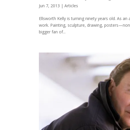
Jun 7, 2013
|
Articles
Ellsworth Kelly is turning ninety years old. As an
work. Painting, sculpture, drawing, posters—none of
bigger fan of...