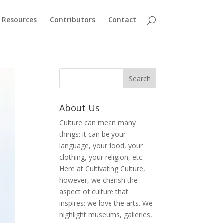
Resources
Contributors
Contact
About Us
Culture can mean many
things: it can be your
language, your food, your
clothing, your religion, etc.
Here at Cultivating Culture,
however, we cherish the
aspect of culture that
inspires: we love the arts. We
highlight museums, galleries,