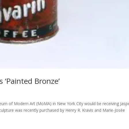
 ‘Painted Bronze’
seum of Modern Art (MoMA) in New York City would be receiving Jasp
sculpture was recently purchased by Henry R. Kravis and Marie-Josée