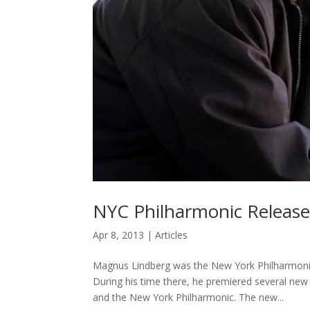
NYC Philharmonic Releas
Apr 8, 2013
|
Articles
Magnus Lindberg was the New York Philharmonic
During his time there, he premiered several ne
and the New York Philharmonic. The new...