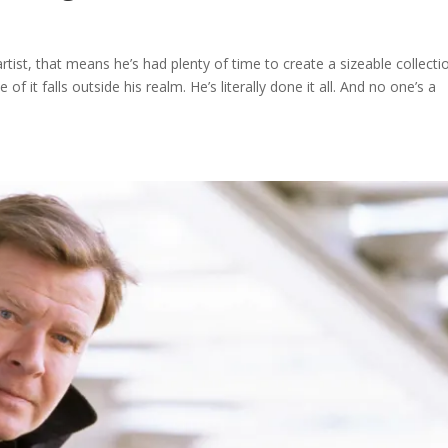
 artist, that means he’s had plenty of time to create a sizeable collecti
 it falls outside his realm. He’s literally done it all. And no one’s a