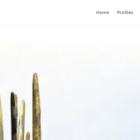
Home
Profiles