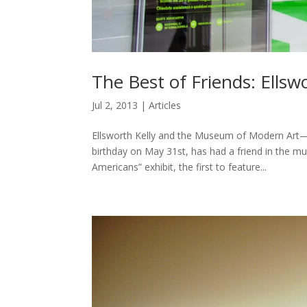
The Best of Friends: Ells
Jul 2, 2013
|
Articles
Ellsworth Kelly and the Museum of Modern Art
birthday on May 31st, has had a friend in the m
Americans” exhibit, the first to feature...