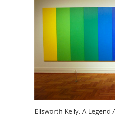
Ellsworth Kelly, A Legend