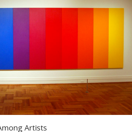
 Among Artists