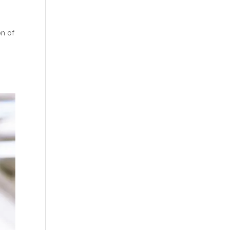
on of