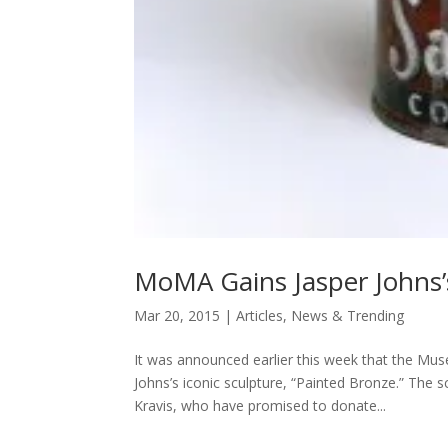
MoMA Gains Jasper Johns’s
Mar 20, 2015
|
Articles
,
News & Trending
It was announced earlier this week that the Mu
Johns’s iconic sculpture, “Painted Bronze.” The 
Kravis, who have promised to donate...