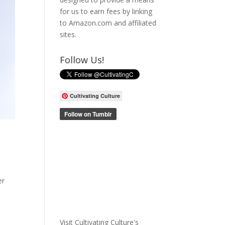
for us to earn fees by linking
to Amazon.com and affiliated
sites.
Follow Us!
Cultivating Culture
er
Visit Cultivating Culture's