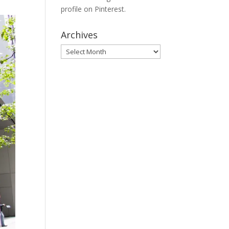
profile on Pinterest.
Archives
Archives