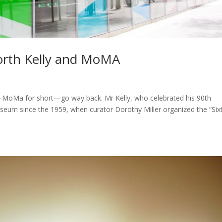
worth Kelly and MoMA
—MoMa for short—go way back. Mr Kelly, who celebrated his 90th
useum since the 1959, when curator Dorothy Miller organized the “Six