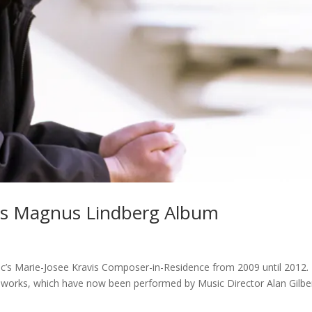
es Magnus Lindberg Album
’s Marie-Josee Kravis Composer-in-Residence from 2009 until 2012.
w works, which have now been performed by Music Director Alan Gilbe