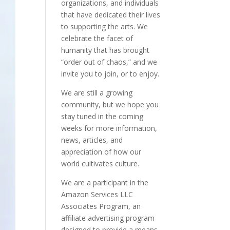
organizations, and individuals
that have dedicated their lives
to supporting the arts. We
celebrate the facet of
humanity that has brought
“order out of chaos,” and we
invite you to join, or to enjoy.
We are still a growing
community, but we hope you
stay tuned in the coming
weeks for more information,
news, articles, and
appreciation of how our
world cultivates culture.
We are a participant in the
Amazon Services LLC
Associates Program, an
affiliate advertising program
designed to provide a means