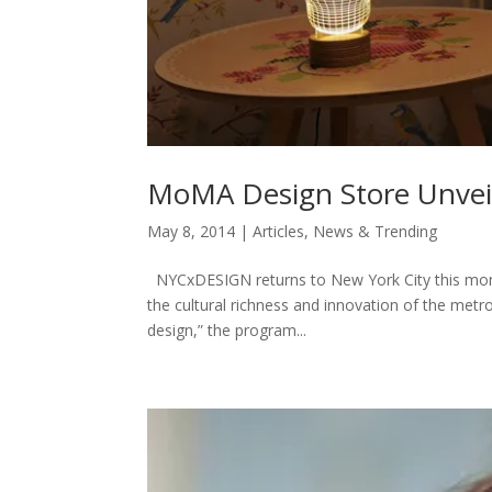
MoMA Design Store Unvei
May 8, 2014
|
Articles
,
News & Trending
NYCxDESIGN returns to New York City this month
the cultural richness and innovation of the metro
design,” the program...