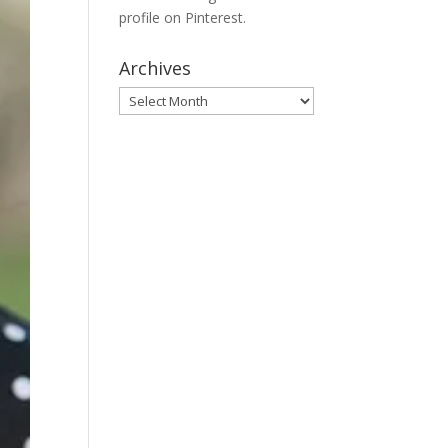
profile on Pinterest.
Archives
Archives