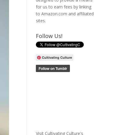
for us to earn fees by linking
to Amazon.com and affiliated
sites.
Follow Us!
Cultivating Culture
Visit Cultivating Culture's