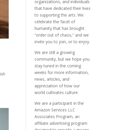
organizations, and individuals
that have dedicated their lives
to supporting the arts. We
celebrate the facet of
humanity that has brought
“order out of chaos,” and we
invite you to join, or to enjoy.
We are still a growing
community, but we hope you
stay tuned in the coming
weeks for more information,
ish
news, articles, and
appreciation of how our
world cultivates culture.
We are a participant in the
Amazon Services LLC
Associates Program, an
affiliate advertising program
designed to provide a means