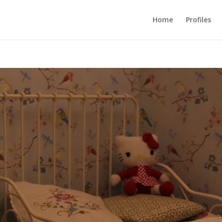
Home
Profiles