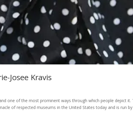
rie-Josee Kravis
e, and one of the most prominent ways through which people depict it.
nacle of respected museums in the United States today and is run by