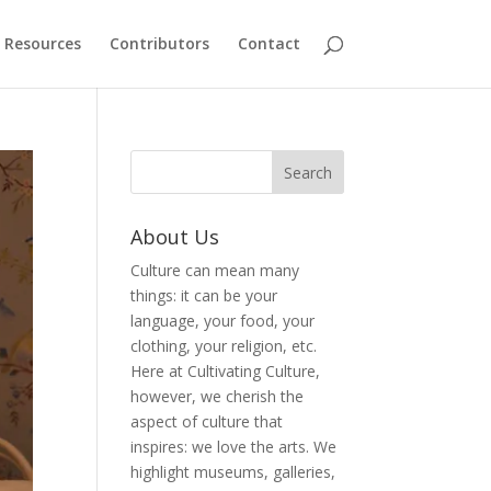
Resources
Contributors
Contact
About Us
Culture can mean many
things: it can be your
language, your food, your
clothing, your religion, etc.
Here at Cultivating Culture,
however, we cherish the
aspect of culture that
inspires: we love the arts. We
highlight museums, galleries,