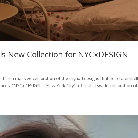
ls New Collection for NYCxDESIGN
 in a massive celebration of the myriad designs that help to embell
polis. “NYCxDESIGN is New York City’s official citywide celebration of