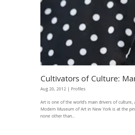
Cultivators of Culture: Ma
Aug 20, 2012
|
Profiles
Art is one of the world’s main drivers of cultur
Modern Museum of Art in New York is at the pin
none other than...