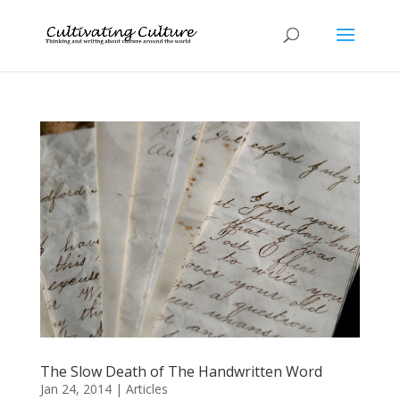
The Slow Death of The Handwritten Word
Jan 24, 2014
|
Articles