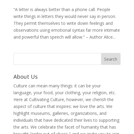
“A letter is always better than a phone call. People
write things in letters they would never say in person.
They permit themselves to write down feelings and
observations using emotional syntax far more intimate
and powerful than speech will allow.” – Author Alice...
About Us
Culture can mean many things: it can be your
language, your food, your clothing, your religion, etc.
Here at Cultivating Culture, however, we cherish the
aspect of culture that inspires: we love the arts. We
highlight museums, galleries, organizations, and
individuals that have dedicated their lives to supporting
the arts. We celebrate the facet of humanity that has
brought “order out of chaos,” and we invite you to join,