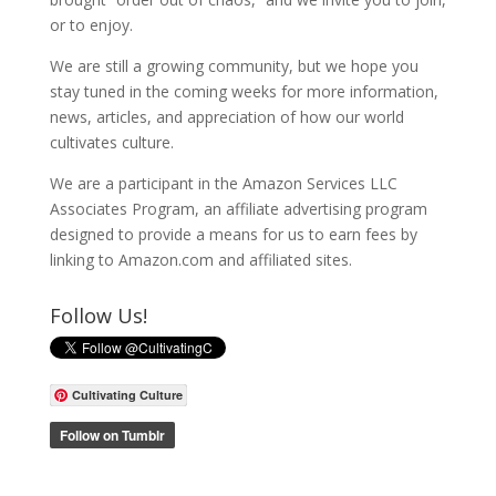
or to enjoy.
We are still a growing community, but we hope you
stay tuned in the coming weeks for more information,
news, articles, and appreciation of how our world
cultivates culture.
We are a participant in the Amazon Services LLC
Associates Program, an affiliate advertising program
designed to provide a means for us to earn fees by
linking to Amazon.com and affiliated sites.
Follow Us!
Cultivating Culture