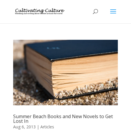
Summer Beach Books and New Novels to Get
Lost In
Aug 6, 2013
|
Articles