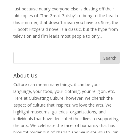
Just because nearly everyone else is dusting off their
old copies of “The Great Gatsby” to bring to the beach
this summer, that doesn’t mean you have to. Sure, the
F. Scott Fitzgerald novel is a classic, but the hype from
television and film leads most people to only...
About Us
Culture can mean many things: it can be your
language, your food, your clothing, your religion, etc.
Here at Cultivating Culture, however, we cherish the
aspect of culture that inspires: we love the arts. We
highlight museums, galleries, organizations, and
individuals that have dedicated their lives to supporting
the arts. We celebrate the facet of humanity that has
brought “order out of chaos,” and we invite you to join,