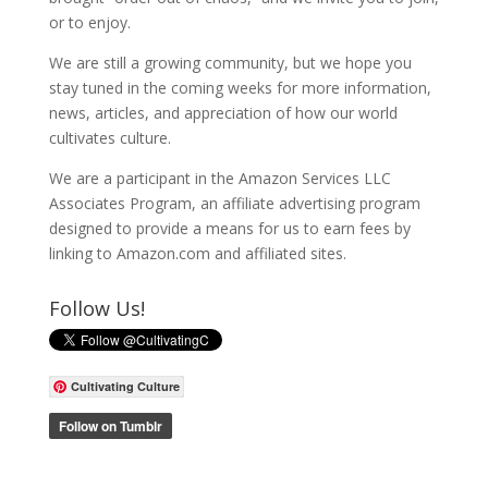
or to enjoy.
We are still a growing community, but we hope you
stay tuned in the coming weeks for more information,
news, articles, and appreciation of how our world
cultivates culture.
We are a participant in the Amazon Services LLC
Associates Program, an affiliate advertising program
designed to provide a means for us to earn fees by
linking to Amazon.com and affiliated sites.
Follow Us!
Cultivating Culture