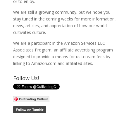
or to enjoy.
We are still a growing community, but we hope you
stay tuned in the coming weeks for more information,
news, articles, and appreciation of how our world
cultivates culture.
We are a participant in the Amazon Services LLC
Associates Program, an affiliate advertising program
designed to provide a means for us to earn fees by
linking to Amazon.com and affiliated sites.
Follow Us!
Cultivating Culture