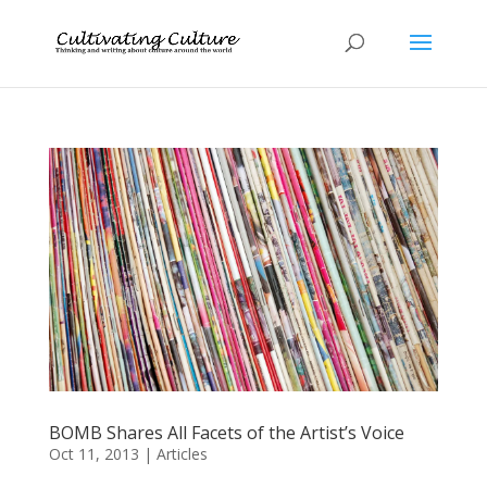
BOMB Shares All Facets of the Artist’s Voice
Oct 11, 2013
|
Articles