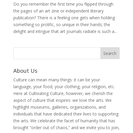
Do you remember the first time you flipped through
the pages of an art zine or independent literary
publication? There is a feeling one gets when holding
something so prolific, so unique in their hands; the
delight and intrigue that art journals radiate is such a...
About Us
Culture can mean many things: it can be your
language, your food, your clothing, your religion, etc.
Here at Cultivating Culture, however, we cherish the
aspect of culture that inspires: we love the arts. We
highlight museums, galleries, organizations, and
individuals that have dedicated their lives to supporting
the arts. We celebrate the facet of humanity that has
brought “order out of chaos,” and we invite you to join,