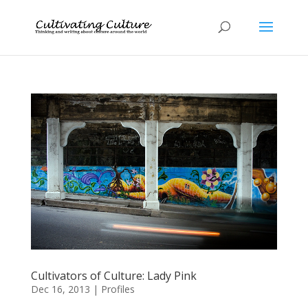
Cultivators of Culture: Lady Pink
Dec 16, 2013
|
Profiles