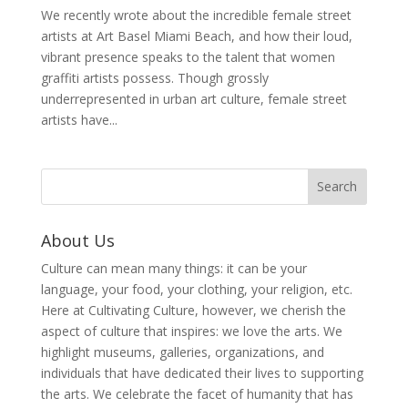
We recently wrote about the incredible female street
artists at Art Basel Miami Beach, and how their loud,
vibrant presence speaks to the talent that women
graffiti artists possess. Though grossly
underrepresented in urban art culture, female street
artists have...
About Us
Culture can mean many things: it can be your
language, your food, your clothing, your religion, etc.
Here at Cultivating Culture, however, we cherish the
aspect of culture that inspires: we love the arts. We
highlight museums, galleries, organizations, and
individuals that have dedicated their lives to supporting
the arts. We celebrate the facet of humanity that has