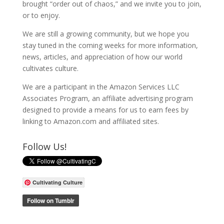
brought “order out of chaos,” and we invite you to join,
or to enjoy.
We are still a growing community, but we hope you
stay tuned in the coming weeks for more information,
news, articles, and appreciation of how our world
cultivates culture.
We are a participant in the Amazon Services LLC
Associates Program, an affiliate advertising program
designed to provide a means for us to earn fees by
linking to Amazon.com and affiliated sites.
Follow Us!
Cultivating Culture