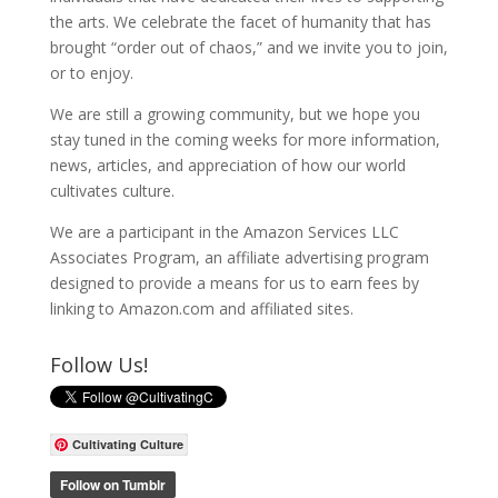
the arts. We celebrate the facet of humanity that has
brought “order out of chaos,” and we invite you to join,
or to enjoy.
We are still a growing community, but we hope you
stay tuned in the coming weeks for more information,
news, articles, and appreciation of how our world
cultivates culture.
We are a participant in the Amazon Services LLC
Associates Program, an affiliate advertising program
designed to provide a means for us to earn fees by
linking to Amazon.com and affiliated sites.
Follow Us!
Cultivating Culture