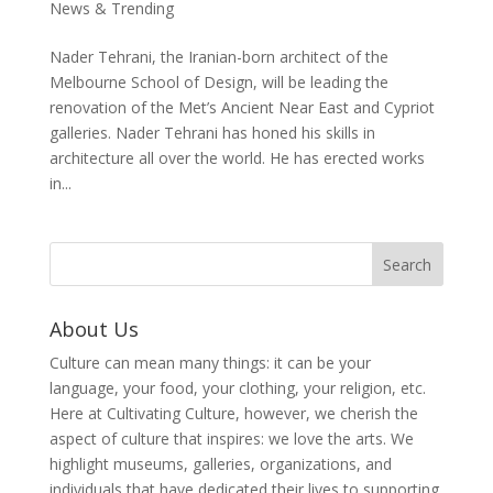
News & Trending
Nader Tehrani, the Iranian-born architect of the
Melbourne School of Design, will be leading the
renovation of the Met’s Ancient Near East and Cypriot
galleries. Nader Tehrani has honed his skills in
architecture all over the world. He has erected works
in...
About Us
Culture can mean many things: it can be your
language, your food, your clothing, your religion, etc.
Here at Cultivating Culture, however, we cherish the
aspect of culture that inspires: we love the arts. We
highlight museums, galleries, organizations, and
individuals that have dedicated their lives to supporting