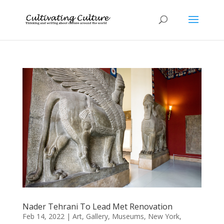
Nader Tehrani To Lead Met Renovation
Feb 14, 2022
|
Art
,
Gallery
,
Museums
,
New York
,