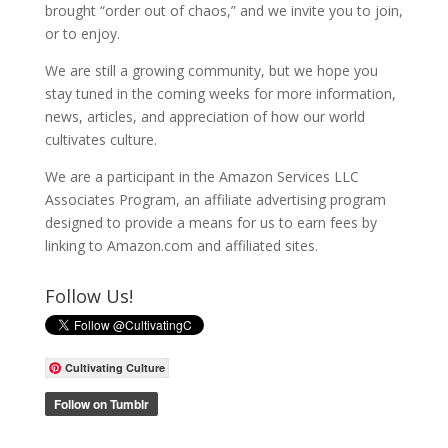
brought “order out of chaos,” and we invite you to join,
or to enjoy.
We are still a growing community, but we hope you
stay tuned in the coming weeks for more information,
news, articles, and appreciation of how our world
cultivates culture.
We are a participant in the Amazon Services LLC
Associates Program, an affiliate advertising program
designed to provide a means for us to earn fees by
linking to Amazon.com and affiliated sites.
Follow Us!
Cultivating Culture