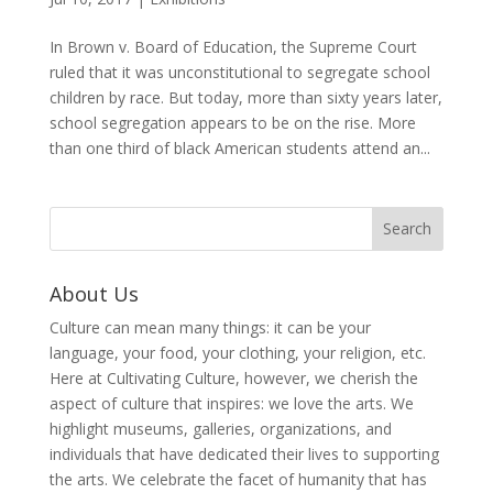
In Brown v. Board of Education, the Supreme Court
ruled that it was unconstitutional to segregate school
children by race. But today, more than sixty years later,
school segregation appears to be on the rise. More
than one third of black American students attend an...
About Us
Culture can mean many things: it can be your
language, your food, your clothing, your religion, etc.
Here at Cultivating Culture, however, we cherish the
aspect of culture that inspires: we love the arts. We
highlight museums, galleries, organizations, and
individuals that have dedicated their lives to supporting
the arts. We celebrate the facet of humanity that has