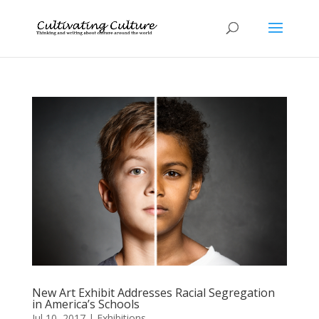
New Art Exhibit Addresses Racial Segregation
in America’s Schools
Jul 10, 2017
|
Exhibitions