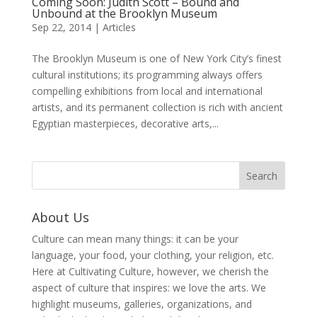
Coming Soon: Judith Scott – Bound and
Unbound at the Brooklyn Museum
Sep 22, 2014
|
Articles
The Brooklyn Museum is one of New York City’s finest
cultural institutions; its programming always offers
compelling exhibitions from local and international
artists, and its permanent collection is rich with ancient
Egyptian masterpieces, decorative arts,...
About Us
Culture can mean many things: it can be your
language, your food, your clothing, your religion, etc.
Here at Cultivating Culture, however, we cherish the
aspect of culture that inspires: we love the arts. We
highlight museums, galleries, organizations, and