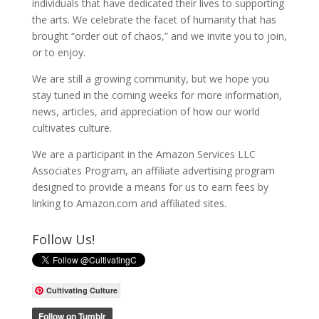
individuals that have dedicated their lives to supporting
the arts. We celebrate the facet of humanity that has
brought “order out of chaos,” and we invite you to join,
or to enjoy.
We are still a growing community, but we hope you
stay tuned in the coming weeks for more information,
news, articles, and appreciation of how our world
cultivates culture.
We are a participant in the Amazon Services LLC
Associates Program, an affiliate advertising program
designed to provide a means for us to earn fees by
linking to Amazon.com and affiliated sites.
Follow Us!
Cultivating Culture