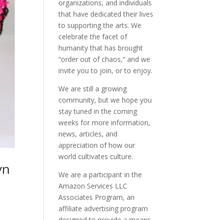
organizations, and individuals
that have dedicated their lives
to supporting the arts. We
celebrate the facet of
humanity that has brought
“order out of chaos,” and we
invite you to join, or to enjoy.
We are still a growing
community, but we hope you
stay tuned in the coming
weeks for more information,
news, articles, and
appreciation of how our
world cultivates culture.
yn
We are a participant in the
Amazon Services LLC
Associates Program, an
affiliate advertising program
designed to provide a means