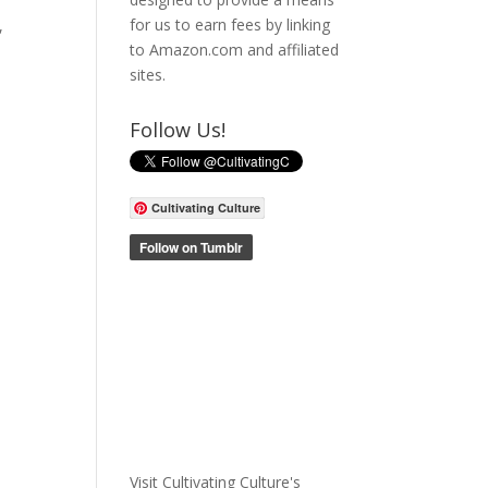
for us to earn fees by linking
,
to Amazon.com and affiliated
sites.
Follow Us!
Cultivating Culture
Visit Cultivating Culture's