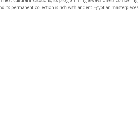
nest cultural institutions; its programming always offers compelling
and its permanent collection is rich with ancient Egyptian masterpieces