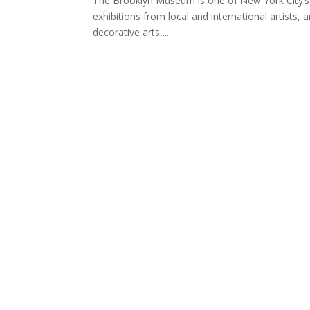
The Brooklyn Museum is one of New York City’s fi
exhibitions from local and international artists, 
decorative arts,...