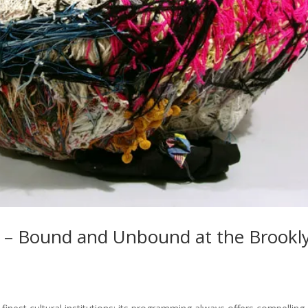
t – Bound and Unbound at the Brookl