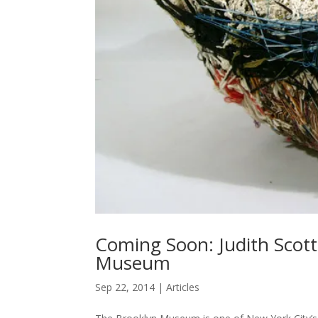
Coming Soon: Judith Scot
Museum
Sep 22, 2014
|
Articles