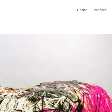
Home
Profiles