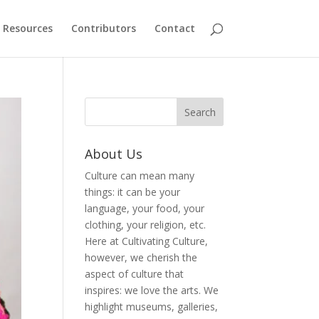
Resources
Contributors
Contact
About Us
Culture can mean many
things: it can be your
language, your food, your
clothing, your religion, etc.
Here at Cultivating Culture,
however, we cherish the
aspect of culture that
inspires: we love the arts. We
highlight museums, galleries,