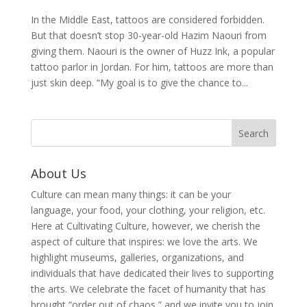
In the Middle East, tattoos are considered forbidden.
But that doesn’t stop 30-year-old Hazim Naouri from
giving them. Naouri is the owner of Huzz Ink, a popular
tattoo parlor in Jordan. For him, tattoos are more than
just skin deep. “My goal is to give the chance to...
About Us
Culture can mean many things: it can be your
language, your food, your clothing, your religion, etc.
Here at Cultivating Culture, however, we cherish the
aspect of culture that inspires: we love the arts. We
highlight museums, galleries, organizations, and
individuals that have dedicated their lives to supporting
the arts. We celebrate the facet of humanity that has
brought “order out of chaos,” and we invite you to join,