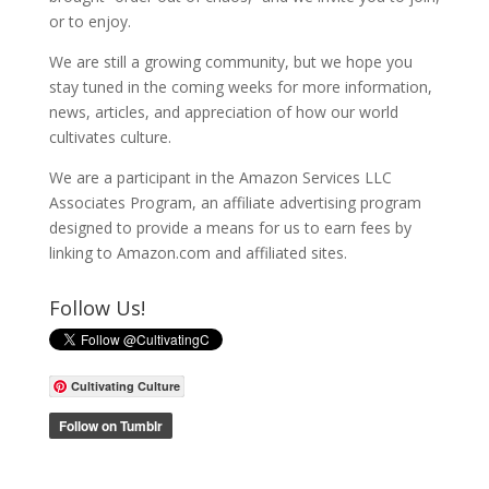
or to enjoy.
We are still a growing community, but we hope you
stay tuned in the coming weeks for more information,
news, articles, and appreciation of how our world
cultivates culture.
We are a participant in the Amazon Services LLC
Associates Program, an affiliate advertising program
designed to provide a means for us to earn fees by
linking to Amazon.com and affiliated sites.
Follow Us!
Cultivating Culture