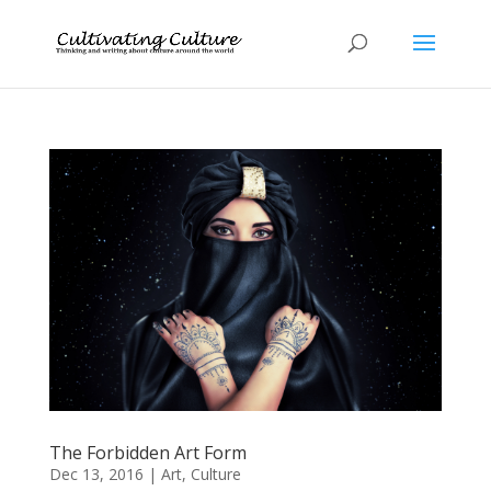
The Forbidden Art Form
Dec 13, 2016
|
Art
,
Culture