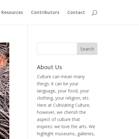
Resources
Contributors
Contact
About Us
Culture can mean many
things: it can be your
language, your food, your
clothing, your religion, etc.
Here at Cultivating Culture,
however, we cherish the
aspect of culture that
inspires: we love the arts. We
highlight museums, galleries,