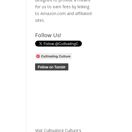
for us to earn fees by linking
to Amazon.com and affiliated
sites.
Follow Us!
Cultivating Culture
Visit Cultivating Culture's