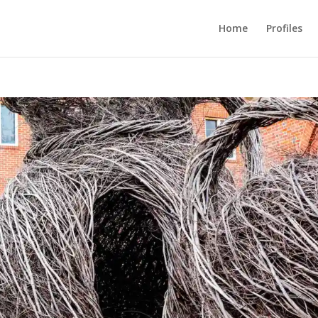
Home
Profiles