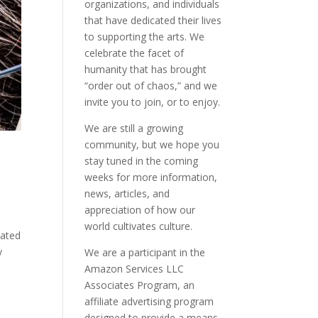
organizations, and individuals
that have dedicated their lives
to supporting the arts. We
celebrate the facet of
humanity that has brought
“order out of chaos,” and we
invite you to join, or to enjoy.
We are still a growing
community, but we hope you
stay tuned in the coming
weeks for more information,
news, articles, and
appreciation of how our
world cultivates culture.
uated
y
We are a participant in the
Amazon Services LLC
Associates Program, an
affiliate advertising program
designed to provide a means