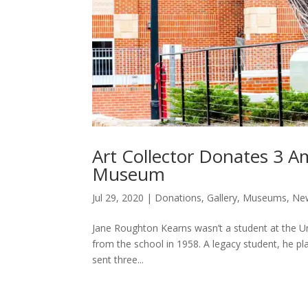
Art Collector Donates 3 
Museum
Jul 29, 2020
|
Donations
,
Gallery
,
Museums
,
Ne
Jane Roughton Kearns wasn’t a student at the Un
from the school in 1958. A legacy student, he play
sent three...