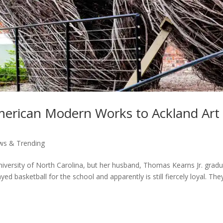
American Modern Works to Ackland Art
ws & Trending
iversity of North Carolina, but her husband, Thomas Kearns Jr. grad
ed basketball for the school and apparently is still fiercely loyal. The