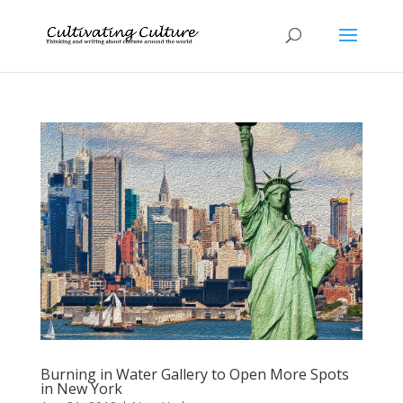
Burning in Water Gallery to Open More Spots
in New York