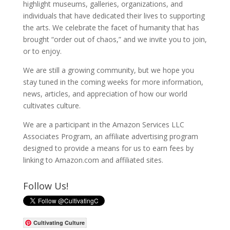
highlight museums, galleries, organizations, and
individuals that have dedicated their lives to supporting
the arts. We celebrate the facet of humanity that has
brought “order out of chaos,” and we invite you to join,
or to enjoy.
We are still a growing community, but we hope you
stay tuned in the coming weeks for more information,
news, articles, and appreciation of how our world
cultivates culture.
We are a participant in the Amazon Services LLC
Associates Program, an affiliate advertising program
designed to provide a means for us to earn fees by
linking to Amazon.com and affiliated sites.
Follow Us!
Cultivating Culture