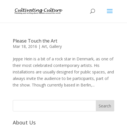
Please Touch the Art
Mar 18, 2016
|
Art
,
Gallery
Jeppe Hein is a bit of a rock star in Denmark, as one of
their most celebrated contemporary artists. His
installations are usually designed for public spaces, and
always invite the audience to be participants, part of
the show. Though currently based in Berlin,...
About Us