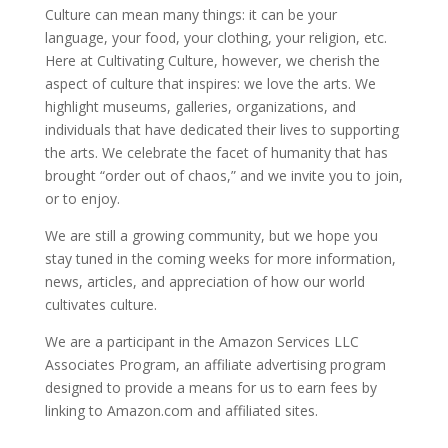
Culture can mean many things: it can be your
language, your food, your clothing, your religion, etc.
Here at Cultivating Culture, however, we cherish the
aspect of culture that inspires: we love the arts. We
highlight museums, galleries, organizations, and
individuals that have dedicated their lives to supporting
the arts. We celebrate the facet of humanity that has
brought “order out of chaos,” and we invite you to join,
or to enjoy.
We are still a growing community, but we hope you
stay tuned in the coming weeks for more information,
news, articles, and appreciation of how our world
cultivates culture.
We are a participant in the Amazon Services LLC
Associates Program, an affiliate advertising program
designed to provide a means for us to earn fees by
linking to Amazon.com and affiliated sites.