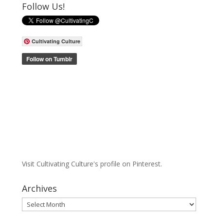
Follow Us!
Cultivating Culture
Visit Cultivating Culture's profile on Pinterest.
Archives
Archives